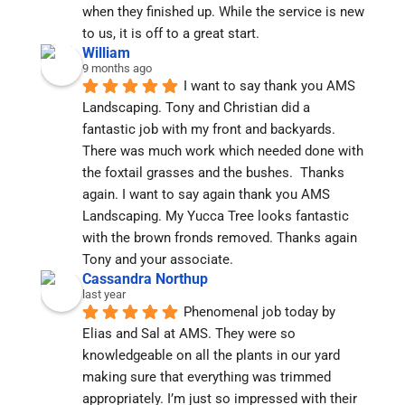
when they finished up. While the service is new 
to us, it is off to a great start.
William
9 months ago
I want to say thank you AMS 
Landscaping. Tony and Christian did a 
fantastic job with my front and backyards. 
There was much work which needed done with 
the foxtail grasses and the bushes.  Thanks 
again. I want to say again thank you AMS 
Landscaping. My Yucca Tree looks fantastic 
with the brown fronds removed. Thanks again 
Tony and your associate.
Cassandra Northup
last year
Phenomenal job today by 
Elias and Sal at AMS. They were so 
knowledgeable on all the plants in our yard 
making sure that everything was trimmed 
appropriately. I’m just so impressed with their 