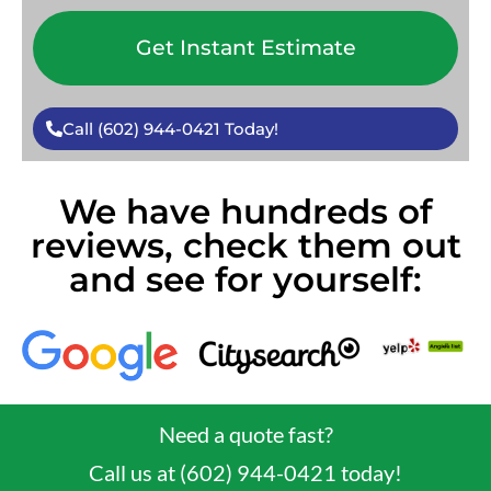
Get Instant Estimate
Call (602) 944-0421 Today!
We have hundreds of
reviews, check them out
and see for yourself:
Need a quote fast?
Call us at (602) 944-0421 today!