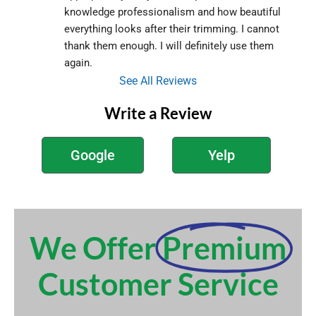
knowledge professionalism and how beautiful 
everything looks after their trimming. I cannot 
thank them enough. I will definitely use them 
again.
See All Reviews
Write a Review
Google
Yelp
We Offer
Premium
Customer Service