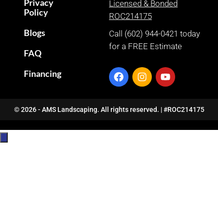
Privacy
Licensed & Bonded
Policy
ROC214175
Blogs
Call (602) 944-0421 today
for a FREE Estimate
FAQ
Financing
© 2026 - AMS Landscaping. All rights reserved. | #ROC214175