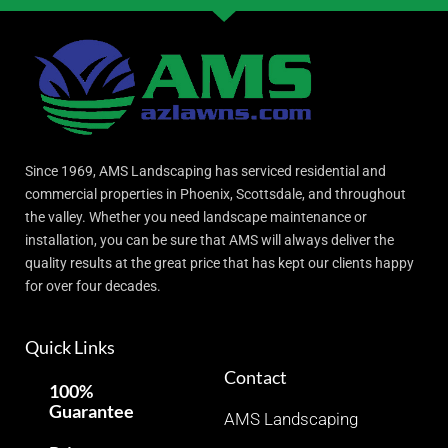
Since 1969, AMS Landscaping has serviced residential and
commercial properties in Phoenix, Scottsdale, and throughout
the valley. Whether you need landscape maintenance or
installation, you can be sure that AMS will always deliver the
quality results at the great price that has kept our clients happy
for over four decades.
Quick Links
Contact
100%
Guarantee
AMS Landscaping