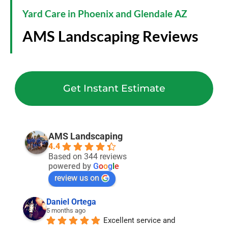
Yard Care in Phoenix and Glendale AZ
AMS Landscaping Reviews
Get Instant Estimate
AMS Landscaping
4.4
Based on 344 reviews
powered by
G
o
o
g
l
e
review us on
Daniel Ortega
5 months ago
Excellent service and 