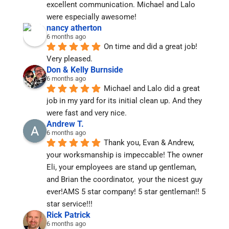
excellent communication. Michael and Lalo 
were especially awesome!
nancy atherton
6 months ago
On time and did a great job!  
Very pleased.
Don & Kelly Burnside
6 months ago
Michael and Lalo did a great 
job in my yard for its initial clean up. And they 
were fast and very nice.
Andrew T.
6 months ago
Thank you, Evan & Andrew, 
your worksmanship is impeccable! The owner 
Eli, your employees are stand up gentleman, 
and Brian the coordinator,  your the nicest guy 
ever!AMS 5 star company! 5 star gentleman!! 5 
star service!!!
Rick Patrick
6 months ago