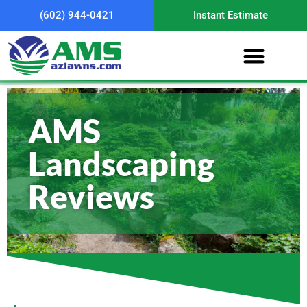
(602) 944-0421
Instant Estimate
AMS
Landscaping
Reviews