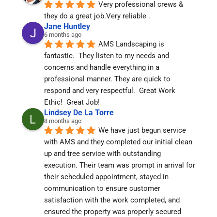
Very professional crews & 
they do a great job.Very reliable .
Jane Huntley
6 months ago
AMS Landscaping is 
fantastic.  They listen to my needs and 
concerns and handle everything in a 
professional manner. They are quick to 
respond and very respectful.  Great Work 
Ethic!  Great Job!
Lindsey De La Torre
8 months ago
We have just begun service 
with AMS and they completed our initial clean 
up and tree service with outstanding 
execution. Their team was prompt in arrival for 
their scheduled appointment, stayed in 
communication to ensure customer 
satisfaction with the work completed, and 
ensured the property was properly secured 