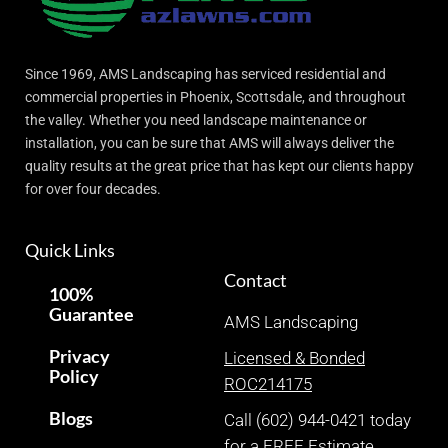
Since 1969, AMS Landscaping has serviced residential and
commercial properties in Phoenix, Scottsdale, and throughout
the valley. Whether you need landscape maintenance or
installation, you can be sure that AMS will always deliver the
quality results at the great price that has kept our clients happy
for over four decades.
Quick Links
Contact
100%
Guarantee
AMS Landscaping
Privacy
Licensed & Bonded
Policy
ROC214175
Blogs
Call (602) 944-0421 today
for a FREE Estimate