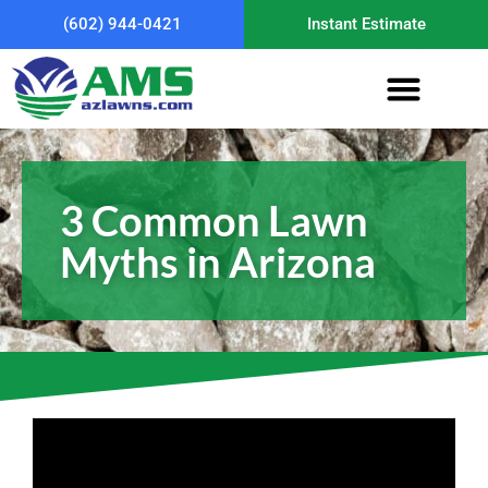
(602) 944-0421
Instant Estimate
3 Common Lawn
Myths in Arizona