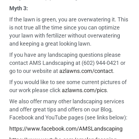
Myth 3:
If the lawn is green, you are overwatering it. This
is not true all the time since you can optimize
your lawn with fertilizer without overwatering
and keeping a great looking lawn.
If you have any landscaping questions please
contact AMS Landscaping at (602) 944-0421 or
go to our website at
azlawns.com/contact
.
If you would like to see some current pictures of
our work please click
azlawns.com/pics
.
We also offer many other landscaping services
and offer great tips and offers on our Blog,
Facebook and YouTube pages (see links below):
https://www.facebook.com/
AMSLandscaping