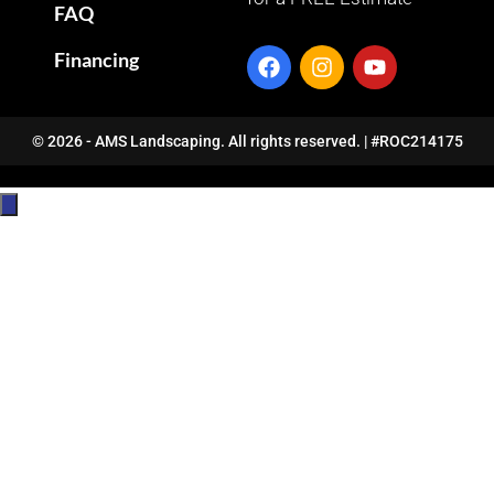
FAQ
Financing
© 2026 - AMS Landscaping. All rights reserved. | #ROC214175