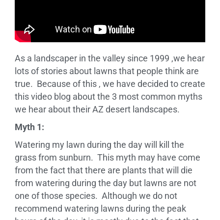
As a landscaper in the valley since 1999 ,we hear
lots of stories about lawns that people think are
true. Because of this , we have decided to create
this video blog about the 3 most common myths
we hear about their AZ desert landscapes.
Myth 1:
Watering my lawn during the day will kill the
grass from sunburn. This myth may have come
from the fact that there are plants that will die
from watering during the day but lawns are not
one of those species. Although we do not
recommend watering lawns during the peak