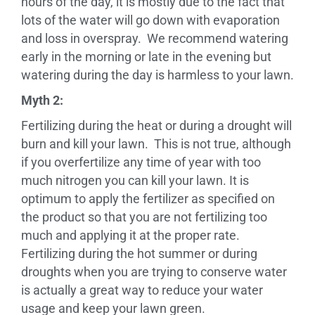
hours of the day, it is mostly due to the fact that
lots of the water will go down with evaporation
and loss in overspray. We recommend watering
early in the morning or late in the evening but
watering during the day is harmless to your lawn.
Myth 2:
Fertilizing during the heat or during a drought will
burn and kill your lawn. This is not true, although
if you overfertilize any time of year with too
much nitrogen you can kill your lawn. It is
optimum to apply the fertilizer as specified on
the product so that you are not fertilizing too
much and applying it at the proper rate.
Fertilizing during the hot summer or during
droughts when you are trying to conserve water
is actually a great way to reduce your water
usage and keep your lawn green.