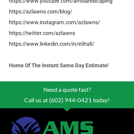
https://www.youtube.com/
amslandscaping
https://azlawns.com/blog/
https://www.instagram.com/
azlawns/
https://twitter.com/azlawns
https://www.linkedin.com/in/
elihall/
Home Of The Instant Same Day Estimate!
Need a quote fast?
Call us at (602) 944-0421 today!