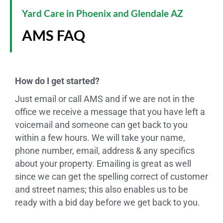
Yard Care in Phoenix and Glendale AZ
AMS FAQ
How do I get started?
Just email or call AMS and if we are not in the
office we receive a message that you have left a
voicemail and someone can get back to you
within a few hours. We will take your name,
phone number, email, address & any specifics
about your property. Emailing is great as well
since we can get the spelling correct of customer
and street names; this also enables us to be
ready with a bid day before we get back to you.