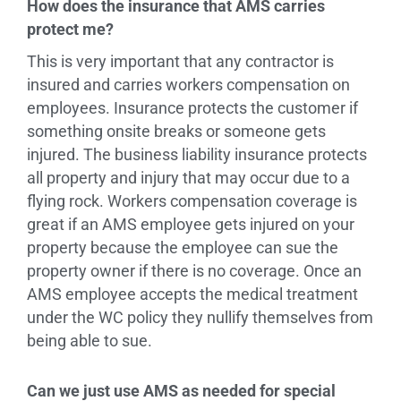
How does the insurance that AMS carries
protect me?
This is very important that any contractor is
insured and carries workers compensation on
employees. Insurance protects the customer if
something onsite breaks or someone gets
injured. The business liability insurance protects
all property and injury that may occur due to a
flying rock. Workers compensation coverage is
great if an AMS employee gets injured on your
property because the employee can sue the
property owner if there is no coverage. Once an
AMS employee accepts the medical treatment
under the WC policy they nullify themselves from
being able to sue.
Can we just use AMS as needed for special