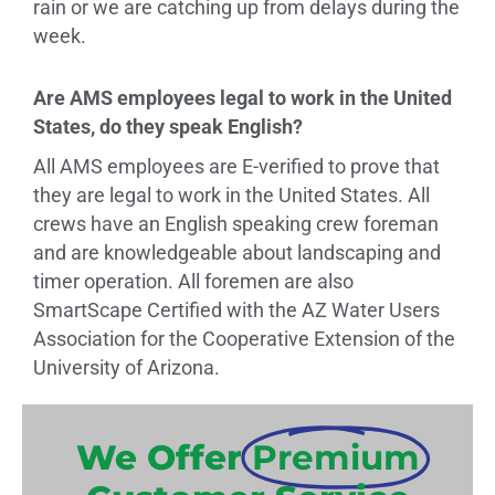
rain or we are catching up from delays during the
week.
Are AMS employees legal to work in the United
States, do they speak English?
All AMS employees are E-verified to prove that
they are legal to work in the United States. All
crews have an English speaking crew foreman
and are knowledgeable about landscaping and
timer operation. All foremen are also
SmartScape Certified with the AZ Water Users
Association for the Cooperative Extension of the
University of Arizona.
We Offer
Premium