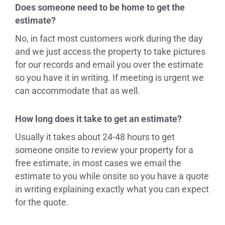
Does someone need to be home to get the
estimate?
No, in fact most customers work during the day
and we just access the property to take pictures
for our records and email you over the estimate
so you have it in writing. If meeting is urgent we
can accommodate that as well.
How long does it take to get an estimate?
Usually it takes about 24-48 hours to get
someone onsite to review your property for a
free estimate, in most cases we email the
estimate to you while onsite so you have a quote
in writing explaining exactly what you can expect
for the quote.