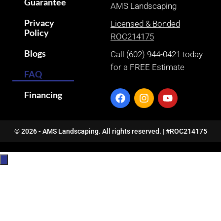
Guarantee
AMS Landscaping
Privacy
Licensed & Bonded
Policy
ROC214175
Blogs
Call (602) 944-0421 today
for a FREE Estimate
FAQ
Financing
© 2026 - AMS Landscaping. All rights reserved. | #ROC214175