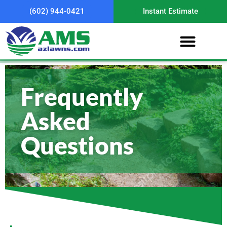
(602) 944-0421
Instant Estimate
Frequently
Asked
Questions