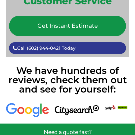
Customer Service
Get Instant Estimate
Call (602) 944-0421 Today!
We have hundreds of
reviews, check them out
and see for yourself:
Need a quote fast?