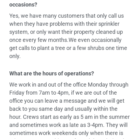
occasions?
Yes, we have many customers that only call us
when they have problems with their sprinkler
system, or only want their property cleaned up
once every few months.We even occasionally
get calls to plant a tree or a few shrubs one time
only.
What are the hours of operations?
We work in and out of the office Monday through
Friday from 7am to 4pm, if we are out of the
office you can leave a message and we will get
back to you same day and usually within the
hour. Crews start as early as 5 am in the summer
and sometimes work as late as 3-4pm. They will
sometimes work weekends only when there is