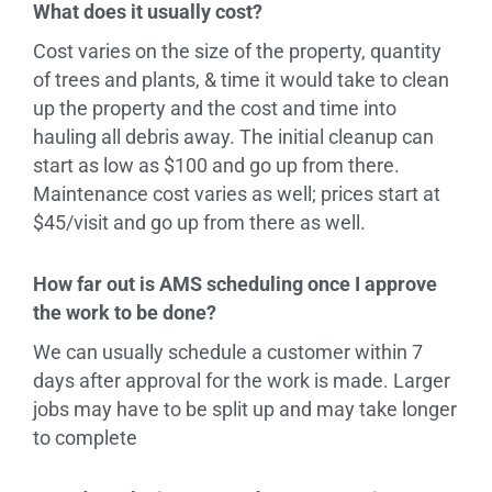
What does it usually cost?
Cost varies on the size of the property, quantity
of trees and plants, & time it would take to clean
up the property and the cost and time into
hauling all debris away. The initial cleanup can
start as low as $100 and go up from there.
Maintenance cost varies as well; prices start at
$45/visit and go up from there as well.
How far out is AMS scheduling once I approve
the work to be done?
We can usually schedule a customer within 7
days after approval for the work is made. Larger
jobs may have to be split up and may take longer
to complete