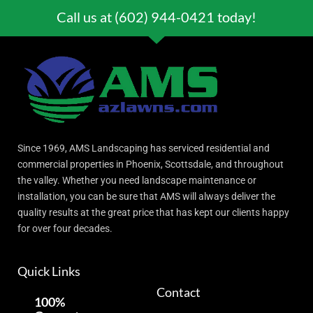
Call us at (602) 944-0421 today!
Since 1969, AMS Landscaping has serviced residential and
commercial properties in Phoenix, Scottsdale, and throughout
the valley. Whether you need landscape maintenance or
installation, you can be sure that AMS will always deliver the
quality results at the great price that has kept our clients happy
for over four decades.
Quick Links
Contact
100%