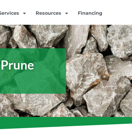
Services
Resources
Financing
 Prune
x