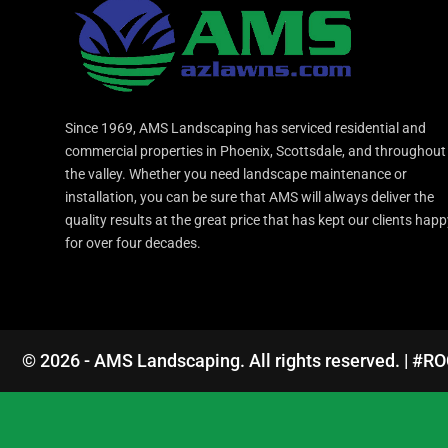
Since 1969, AMS Landscaping has serviced residential and
commercial properties in Phoenix, Scottsdale, and throughout
the valley. Whether you need landscape maintenance or
installation, you can be sure that AMS will always deliver the
quality results at the great price that has kept our clients hap
for over four decades.
© 2026 - AMS Landscaping. All rights reserved. | #