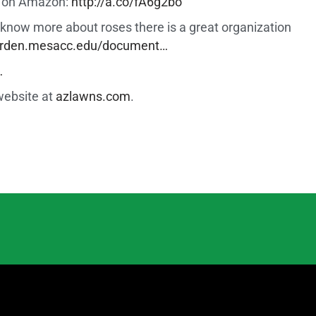
er on Amazon:
http://a.co/fA6g2bo
to know more about roses there is a great organization
garden.mesacc.edu/document…
…
website at
azlawns.com
.