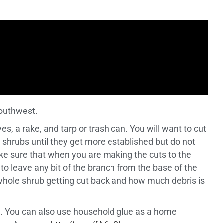
Southwest.
es, a rake, and tarp or trash can. You will want to cut
 shrubs until they get more established but do not
ke sure that when you are making the cuts to the
 to leave any bit of the branch from the base of the
e whole shrub getting cut back and how much debris is
cut. You can also use household glue as a home