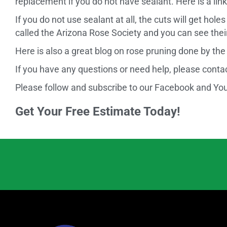
replacement if you do not have sealant. Here is a l
If you do not use sealant at all, the cuts will get ho
called the Arizona Rose Society and you can see the
Here is also a great blog on rose pruning done by the U
If you have any questions or need help, please cont
Please follow and subscribe to our Facebook and YouT
Get Your Free Estimate Today!