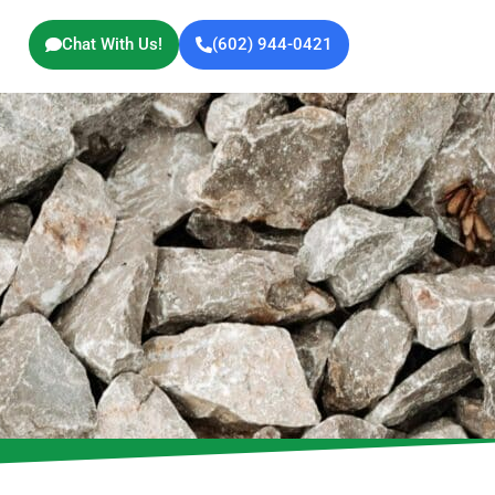
Chat With Us!
(602) 944-0421