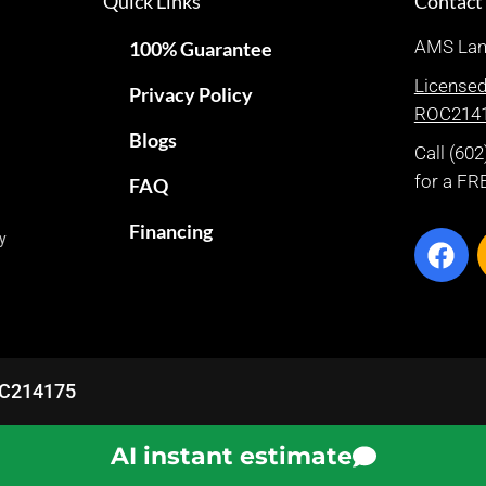
Quick Links
Contact
AMS Lan
100% Guarantee
License
Privacy Policy
ROC214
Blogs
Call (60
for a FR
FAQ
Financing
py
ROC214175
AI instant estimate