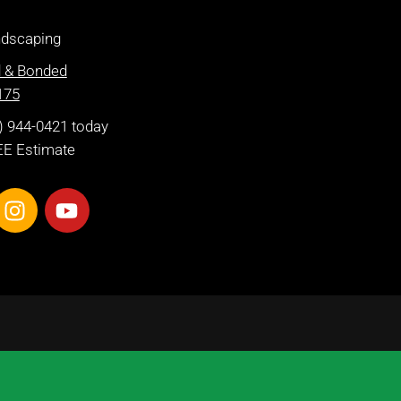
dscaping
d & Bonded
175
2) 944-0421 today
EE Estimate