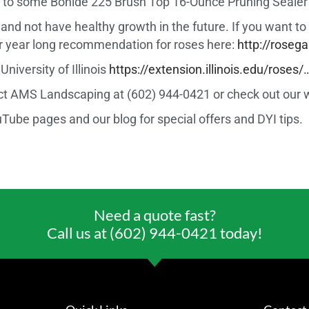
ink to some Bonide 225 Brush Top 16-Ounce Pruning Seal
les and not have healthy growth in the future. If you want 
ir year long recommendation for roses here:
http://rose
niversity of Illinois
https://extension.illinois.edu/roses/
act AMS Landscaping at (602) 944-0421 or check out our 
ube pages and our blog for special offers and DYI tips.
Need a quote fast?
Call us at (602) 944-0421 today!