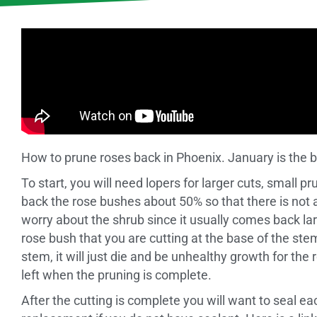
How to prune roses back in Phoenix. January is the 
To start, you will need lopers for larger cuts, small p
back the rose bushes about 50% so that there is not 
worry about the shrub since it usually comes back la
rose bush that you are cutting at the base of the ste
stem, it will just die and be unhealthy growth for th
left when the pruning is complete.
After the cutting is complete you will want to seal e