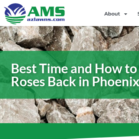
About
Best Time and How to
Roses Back in Phoeni