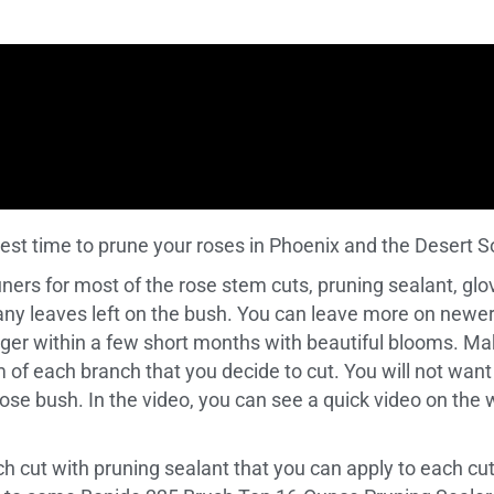
best time to prune your roses in Phoenix and the Desert 
runers for most of the rose stem cuts, pruning sealant, glov
any leaves left on the bush. You can leave more on newer
rger within a few short months with beautiful blooms. Ma
m of each branch that you decide to cut. You will not want
e rose bush. In the video, you can see a quick video on th
ach cut with pruning sealant that you can apply to each 