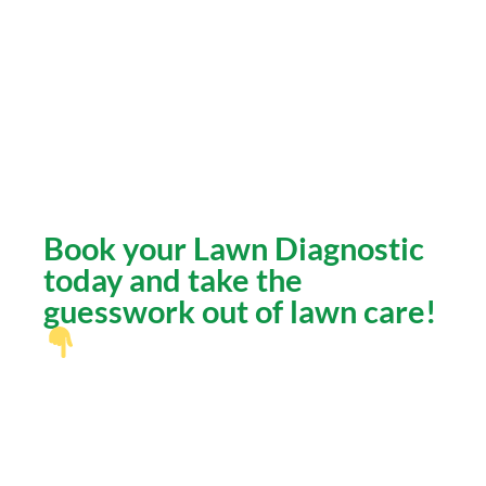
Hard alkaline soils can block nutrient
absorption.
Sprinkler systems often waste water if
not properly calibrated.
Shade patterns and soil types vary by
neighborhood.
Book your Lawn Diagnostic
today and take the
guesswork out of lawn care!
What You’ll Get:
A professional diagnosis from an
experienced Phoenix landscaping team.