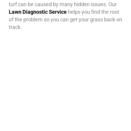
turf can be caused by many hidden issues. Our
Lawn Diagnostic Service
helps you find the root
of the problem so you can get your grass back on
track.
What’s Included:
Soil Testing – Check for pH balance,
compaction, and nutrient deficiencies.
Sprinkler Coverage Audit – Ensure your
irrigation system is watering evenly and
efficiently.
Nutrient & Fertilizer Needs – Identify if
your lawn is starving for the right
nutrients.
Shade & Sunlight Analysis – See if trees,