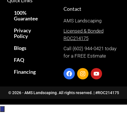
Quick Links
Contact
100%
Guarantee
AMS Landscaping
Privacy
Licensed & Bonded
Policy
ROC214175
Blogs
Call (602) 944-0421 today
for a FREE Estimate
FAQ
Financing
© 2026 - AMS Landscaping. All rights reserved. | #ROC214175