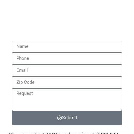
A written report with findings and step-
by-step solutions.
Peace of mind knowing exactly what’s
wrong and how to fix it.
Submit