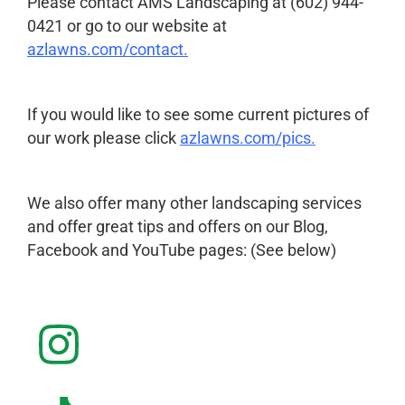
Please contact AMS Landscaping at (602) 944-
0421 or go to our website at
azlawns.com/contact
.
If you would like to see some current pictures of
our work please click
azlawns.com/pics
.
We also offer many other landscaping services
and offer great tips and offers on our Blog,
Facebook and YouTube pages: (See below)