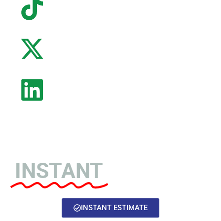
Home of the
INSTANT
Estimate!
INSTANT ESTIMATE