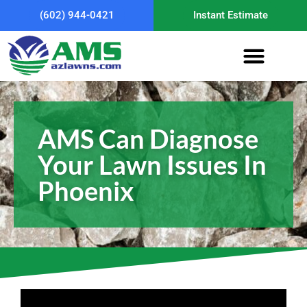
(602) 944-0421
Instant Estimate
AMS Can Diagnose
Your Lawn Issues In
Phoenix