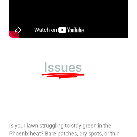
Diagnose Your
Lawn
Issues
–
Professional
Service
Is your lawn struggling to stay green in the
Phoenix heat? Bare patches, dry spots, or thin