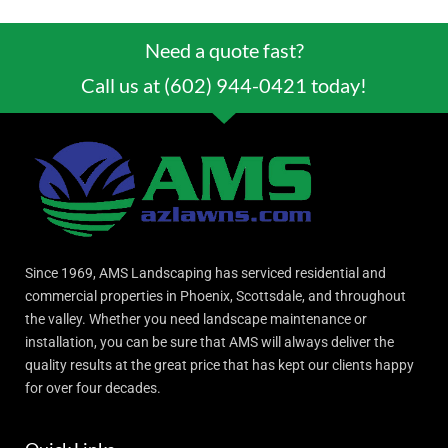
Need a quote fast?
Call us at (602) 944-0421 today!
Since 1969, AMS Landscaping has serviced residential and
commercial properties in Phoenix, Scottsdale, and throughout
the valley. Whether you need landscape maintenance or
installation, you can be sure that AMS will always deliver the
quality results at the great price that has kept our clients happy
for over four decades.