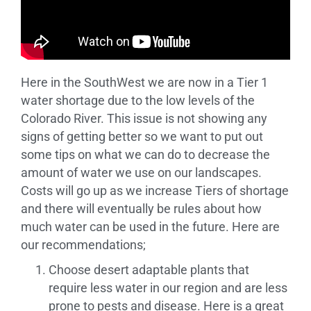
Here in the SouthWest we are now in a Tier 1
water shortage due to the low levels of the
Colorado River. This issue is not showing any
signs of getting better so we want to put out
some tips on what we can do to decrease the
amount of water we use on our landscapes.
Costs will go up as we increase Tiers of shortage
and there will eventually be rules about how
much water can be used in the future. Here are
our recommendations;
Choose desert adaptable plants that
require less water in our region and are less
prone to pests and disease. Here is a great