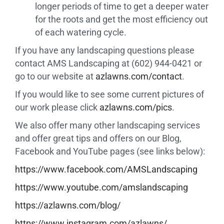
longer periods of time to get a deeper water
for the roots and get the most efficiency out
of each watering cycle.
If you have any landscaping questions please
contact AMS Landscaping at (602) 944-0421 or
go to our website at
azlawns.com/contact
.
If you would like to see some current pictures of
our work please click
azlawns.com/pics
.
We also offer many other landscaping services
and offer great tips and offers on our Blog,
Facebook and YouTube pages (see links below):
https://www.facebook.com/
AMSLandscaping
https://www.youtube.com/
amslandscaping
https://azlawns.com/blog/
https://www.instagram.com/
azlawns/