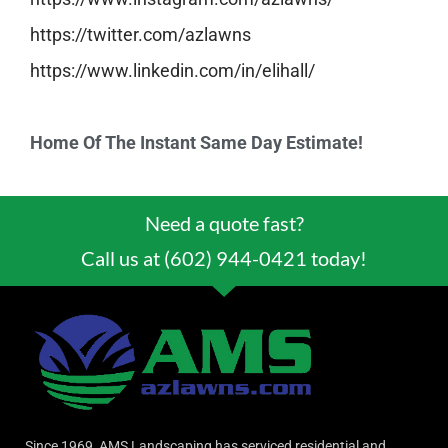
https://twitter.com/azlawns
https://www.linkedin.com/in/
elihall/
Home Of The Instant Same Day Estimate!
Need a quote fast?
Call us at (602) 944-0421 today!
Since 1969, AMS Landscaping has serviced residential and