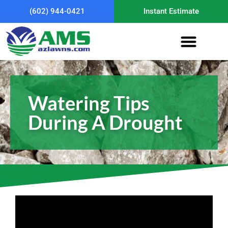
(602) 944-0421
Instant Estimate
Watering Tips
During A Drought