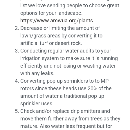
list we love sending people to choose great
options for your landscape.
https://www.amwua.org/plants
Decrease or limiting the amount of
lawn/grass areas by converting it to
artificial turf or desert rock.
Conducting regular water audits to your
irrigation system to make sure it is running
efficiently and not losing or wasting water
with any leaks.
Converting pop-up sprrinklers to to MP
rotors since these heads use 20% of the
amount of water a traditional pop-up
sprinkler uses
Check and/or replace drip emitters and
move them further away from trees as they
mature. Also water less frequent but for