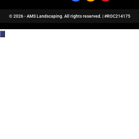
© 2026 - AMS Landscaping. All rights reserved. | #ROC214175