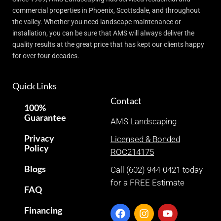
commercial properties in Phoenix, Scottsdale, and throughout
the valley. Whether you need landscape maintenance or
installation, you can be sure that AMS will always deliver the
quality results at the great price that has kept our clients happy
for over four decades.
Quick Links
Contact
100%
Guarantee
AMS Landscaping
Privacy
Licensed & Bonded
Policy
ROC214175
Blogs
Call (602) 944-0421 today
for a FREE Estimate
FAQ
Financing