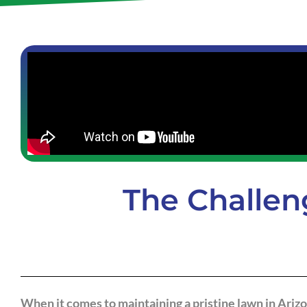
The Challen
When it comes to maintaining a pristine lawn in Ariz