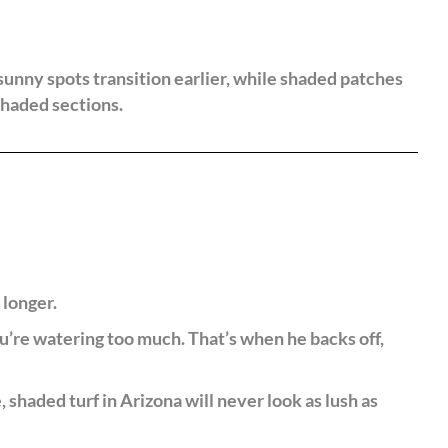
sunny spots transition earlier, while shaded patches
shaded sections.
 longer.
’re watering too much. That’s when he backs off,
haded turf in Arizona will never look as lush as