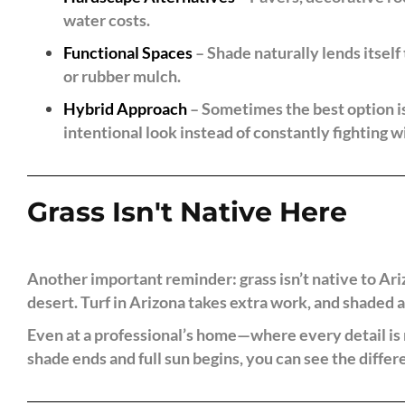
water costs.
Functional Spaces
– Shade naturally lends itself 
or rubber mulch.
Hybrid Approach
– Sometimes the best option is 
intentional look instead of constantly fighting w
Grass Isn't Native Here
Another important reminder: grass isn’t native to A
desert. Turf in Arizona takes extra work, and shaded 
Even at a professional’s home—where every detail is m
shade ends and full sun begins, you can see the differ