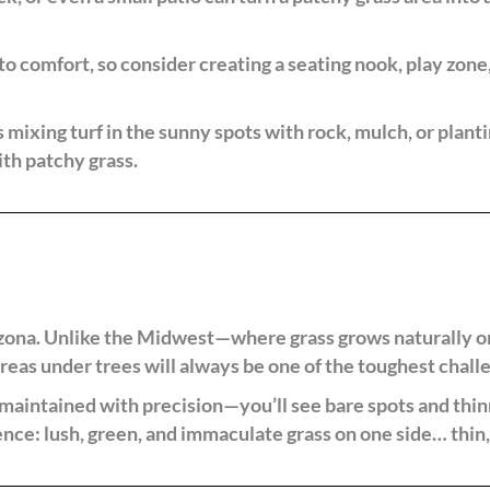
to comfort, so consider creating a seating nook, play zone, 
mixing turf in the sunny spots with rock, mulch, or planti
ith patchy grass.
rizona. Unlike the Midwest—where grass grows naturally o
areas under trees will always be one of the toughest chal
aintained with precision—you’ll see bare spots and thinn
ence: lush, green, and immaculate grass on one side… thin,