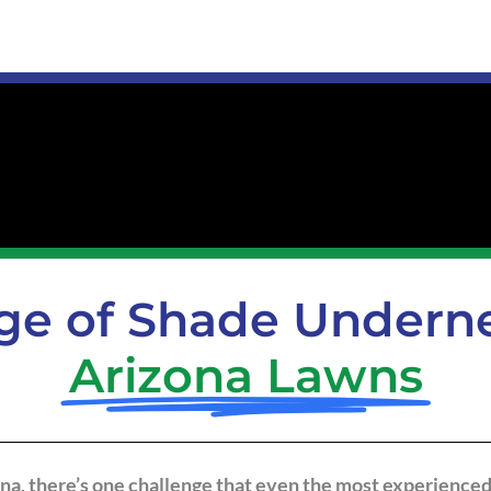
ge of Shade Underne
Arizona Lawns
ona, there’s one challenge that even the most experienced