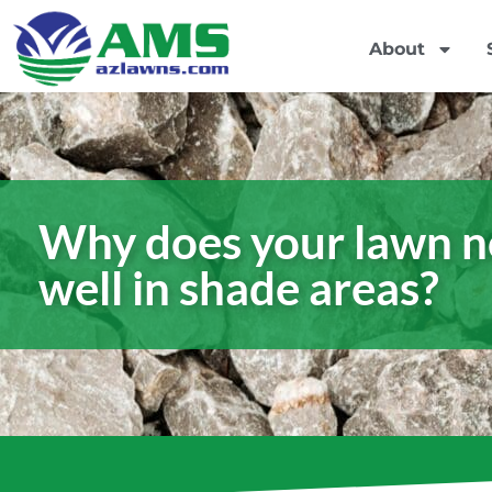
About
Why does your lawn n
well in shade areas?