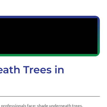
ath Trees in
 professionals face: shade underneath trees.