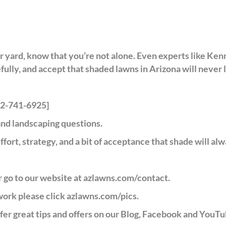
ur yard, know that you’re not alone. Even experts like Ken
lly, and accept that shaded lawns in Arizona will never l
602-741-6925]
nd landscaping questions.
ffort, strategy, and a bit of acceptance that shade will alw
 go to our website at
azlawns.com/contact
.
 work please click
azlawns.com/pics
.
er great tips and offers on our Blog, Facebook and YouTu