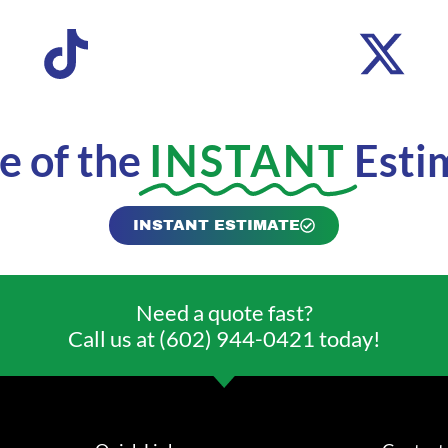
 of the
INSTANT
Esti
INSTANT ESTIMATE
Need a quote fast?
Call us at (602) 944-0421 today!