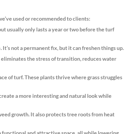
 we’ve used or recommended to clients:
 usually only lasts a year or two before the turf
 It’s not a permanent fix, but it can freshen things up.
 eliminates the stress of transition, reduces water
ce of turf. These plants thrive where grass struggles
create a more interesting and natural look while
eed growth. It also protects tree roots from heat
a functional and attractive space, all while lowering