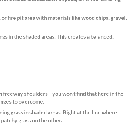
or fire pit area with materials like wood chips, gravel,
ngs in the shaded areas. This creates a balanced,
n freeway shoulders—you won’t find that here in the
lenges to overcome.
ing grass in shaded areas. Right at the line where
 patchy grass on the other.