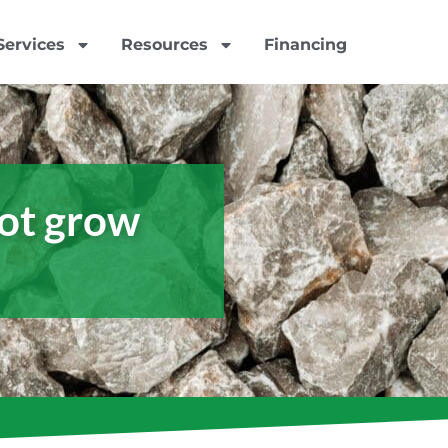
Services
Resources
Financing
ot grow