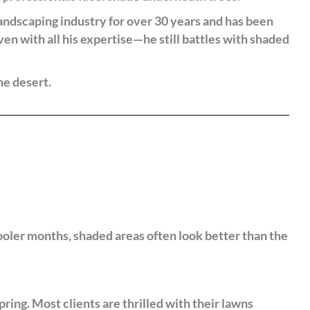
andscaping industry for over 30 years and has been
ven with all his expertise—he still battles with shaded
he desert.
cooler months, shaded areas often look better than the
ing. Most clients are thrilled with their lawns