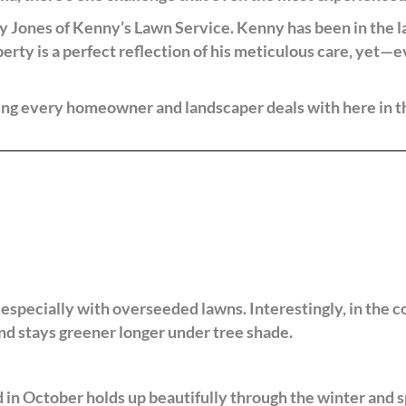
 Jones of Kenny’s Lawn Service. Kenny has been in the l
perty is a perfect reflection of his meticulous care, yet—e
hing every homeowner and landscaper deals with here in t
 especially with overseeded lawns. Interestingly, in the 
and stays greener longer under tree shade.
n October holds up beautifully through the winter and spr