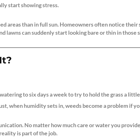
lly start showing stress.
ed areas than in full sun. Homeowners often notice their 
nd lawns can suddenly start looking bare or thin in those 
It?
watering to six days a week to try to hold the grass a little
st, when humidity sets in, weeds become a problem if you
nication. No matter how much care or water you provide, s
eality is part of the job.