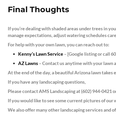
Final Thoughts
If you’re dealing with shaded areas under trees in yo
manage expectations, adjust watering schedules carefu
For help with your own lawn, you can reach out to:
Kenny’s Lawn Service
– [Google listing or call 
AZ Lawns
– Contact us anytime with your lawn a
At the end of the day, a beautiful Arizona lawn takes e
If you have any landscaping questions,
Please contact AMS Landscaping at (602) 944-0421 or
If you would like to see some current pictures of our
We also offer many other landscaping services and off