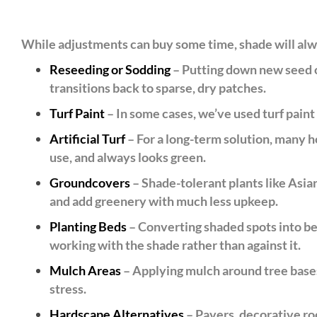
While adjustments can buy some time, shade will alw
Reseeding or Sodding
– Putting down new seed or
transitions back to sparse, dry patches.
Turf Paint
– In some cases, we’ve used turf paint t
Artificial Turf
– For a long-term solution, many ho
use, and always looks green.
Groundcovers
– Shade-tolerant plants like Asian
and add greenery with much less upkeep.
Planting Beds
– Converting shaded spots into bed
working with the shade rather than against it.
Mulch Areas
– Applying mulch around tree bases 
stress.
Hardscape Alternatives
– Pavers, decorative roc