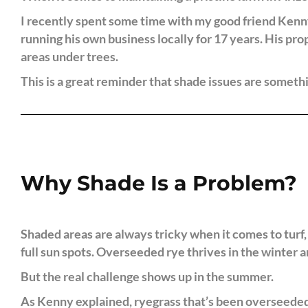
I recently spent some time with my good friend Kenny
running his own business locally for 17 years. His pro
areas under trees.
This is a great reminder that shade issues are somet
Why Shade Is a Problem?
Shaded areas are always tricky when it comes to turf,
full sun spots. Overseeded rye thrives in the winter 
But the real challenge shows up in the summer.
As Kenny explained, ryegrass that’s been overseeded i