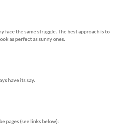
ny face the same struggle. The best approach is to
ook as perfect as sunny ones.
ays have its say.
be pages (see links below):