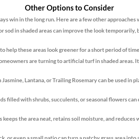
Other Options to Consider
ays win in the long run. Here are a few other approaches
 sod in shaded areas can improve the look temporarily, but
o help these areas look greener for a short period of time.
meowners are turning to artificial turf in shaded areas. It
 Jasmine, Lantana, or Trailing Rosemary can be used in pla
s filled with shrubs, succulents, or seasonal flowers can 
keeps the area neat, retains soil moisture, and reduces w
k, or even a small patio can turn a patchy grass area into 