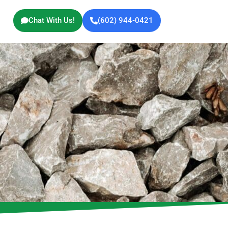
Chat With Us!
(602) 944-0421