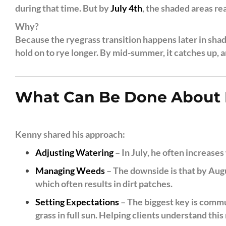
during that time. But by
July 4th
, the shaded areas rea
Why?
Because the ryegrass transition happens later in shad
hold on to rye longer. By mid-summer, it catches up, a
What Can Be Done About 
Kenny shared his approach:
Adjusting Watering
– In July, he often increases 
Managing Weeds
– The downside is that by Augu
which often results in dirt patches.
Setting Expectations
– The biggest key is commu
grass in full sun. Helping clients understand this r