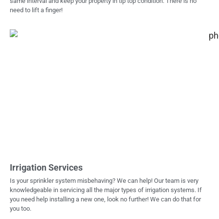
same interval and keep your property in tip top condition. There is no
need to lift a finger!
Irrigation Services
Is your sprinkler system misbehaving? We can help! Our team is very
knowledgeable in servicing all the major types of irrigation systems. If
you need help installing a new one, look no further! We can do that for
you too.