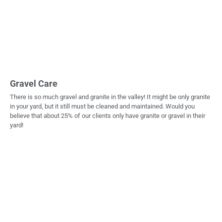
Gravel Care
There is so much gravel and granite in the valley! It might be only granite
in your yard, but it still must be cleaned and maintained. Would you
believe that about 25% of our clients only have granite or gravel in their
yard!