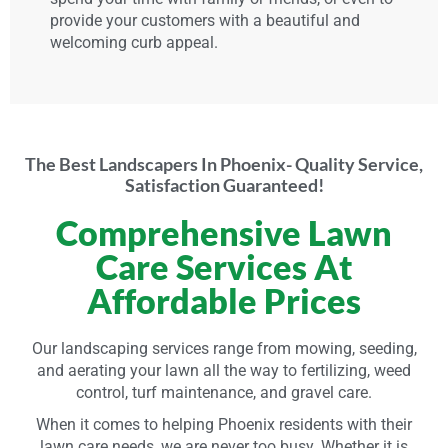
provide your customers with a beautiful and
welcoming curb appeal.
The Best Landscapers In Phoenix- Quality Service,
Satisfaction Guaranteed!
Comprehensive Lawn
Care Services At
Affordable Prices
Our landscaping services range from mowing, seeding,
and aerating your lawn all the way to fertilizing, weed
control, turf maintenance, and gravel care.
When it comes to helping Phoenix residents with their
lawn care needs, we are never too busy. Whether it is