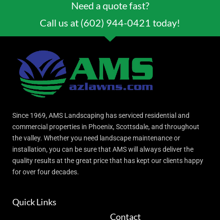
Need a quote fast?
Call us at (602) 944-0421 today!
Since 1969, AMS Landscaping has serviced residential and
commercial properties in Phoenix, Scottsdale, and throughout
the valley. Whether you need landscape maintenance or
installation, you can be sure that AMS will always deliver the
quality results at the great price that has kept our clients happy
for over four decades.
Quick Links
Contact