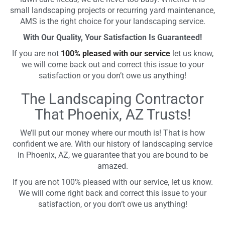
small landscaping projects or recurring yard maintenance,
AMS is the right choice for your landscaping service.
With Our Quality, Your Satisfaction Is Guaranteed!
If you are not
100% pleased with our service
let us know,
we will come back out and correct this issue to your
satisfaction or you don’t owe us anything!
The Landscaping Contractor
That Phoenix, AZ Trusts!
We’ll put our money where our mouth is! That is how
confident we are. With our history of landscaping service
in Phoenix, AZ, we guarantee that you are bound to be
amazed.
If you are not 100% pleased with our service, let us know.
We will come right back and correct this issue to your
satisfaction, or you don’t owe us anything!