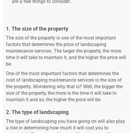
are a few things to consider…
1. The size of the property
The size of the property is one of the most important
factors that determines the price of landscaping
maintenance services. The larger the property, the more
time it will take to maintain it, and the higher the price will
be.
One of the most important factors that determines the
cost of landscaping maintenance services is the size of
the property. Wondering why that is? Well, the bigger the
size of the property, the more is the time it will take to
maintain it and so, the higher the price will be.
2. The type of landscaping
The type of landscaping you have going on will also play
a role in determining how much it will cost you to