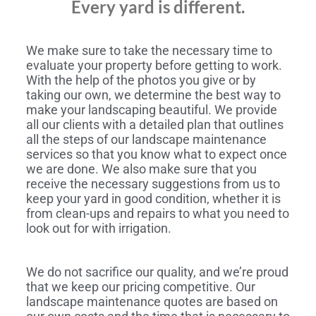
Every yard is different.
We make sure to take the necessary time to
evaluate your property before getting to work.
With the help of the photos you give or by
taking our own, we determine the best way to
make your landscaping beautiful. We provide
all our clients with a detailed plan that outlines
all the steps of our landscape maintenance
services so that you know what to expect once
we are done. We also make sure that you
receive the necessary suggestions from us to
keep your yard in good condition, whether it is
from clean-ups and repairs to what you need to
look out for with irrigation.
We do not sacrifice our quality, and we’re proud
that we keep our pricing competitive. Our
landscape maintenance quotes are based on