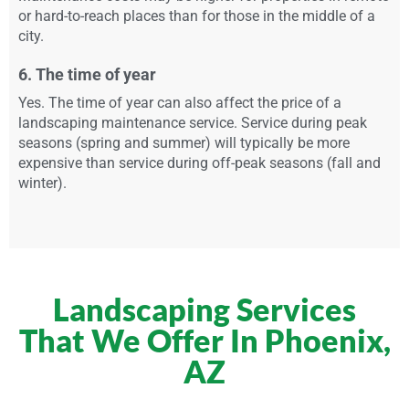
or hard-to-reach places than for those in the middle of a
city.
6. The time of year
Yes. The time of year can also affect the price of a
landscaping maintenance service. Service during peak
seasons (spring and summer) will typically be more
expensive than service during off-peak seasons (fall and
winter).
Landscaping Services
That We Offer In Phoenix,
AZ