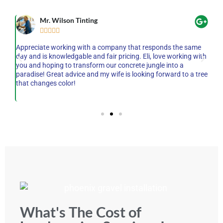
Mr. Wilson Tinting





he
Appreciate working with a company that responds the same
AM
on-
day and is knowledgable and fair pricing. Eli, love working with
mo
ey
you and hoping to transform our concrete jungle into a
wh
et
paradise! Great advice and my wife is looking forward to a tree
pr
,
that changes color!
qu
th
What's The Cost of