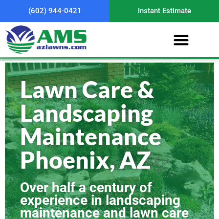
(602) 944-0421
Instant Estimate
Lawn Care &
Landscaping
Maintenance
Phoenix, AZ
Over half a century of
experience in landscaping
maintenance and lawn care