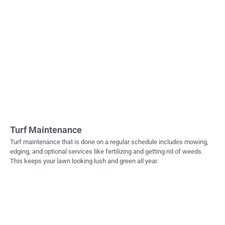
Turf Maintenance
Turf maintenance that is done on a regular schedule includes mowing,
edging, and optional services like fertilizing and getting rid of weeds.
This keeps your lawn looking lush and green all year.