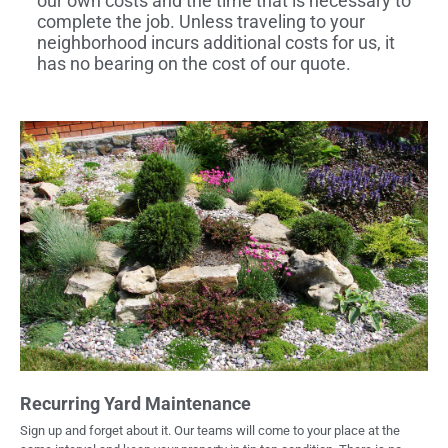
our own costs and the time that is necessary to
complete the job. Unless traveling to your
neighborhood incurs additional costs for us, it
has no bearing on the cost of our quote.
Recurring Yard Maintenance
Sign up and forget about it. Our teams will come to your place at the