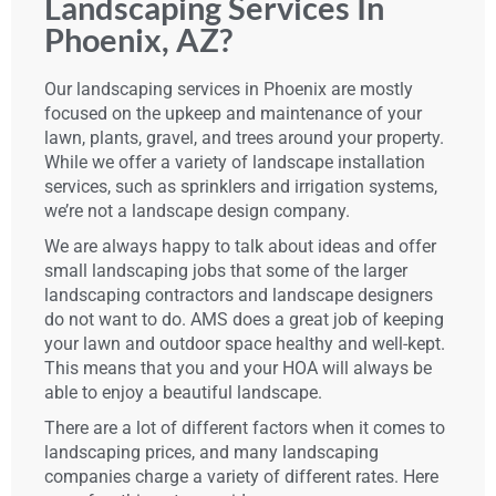
Landscaping Services In
Phoenix, AZ?
Our landscaping services in Phoenix are mostly
focused on the upkeep and maintenance of your
lawn, plants, gravel, and trees around your property.
While we offer a variety of landscape installation
services, such as sprinklers and irrigation systems,
we’re not a landscape design company.
We are always happy to talk about ideas and offer
small landscaping jobs that some of the larger
landscaping contractors and landscape designers
do not want to do. AMS does a great job of keeping
your lawn and outdoor space healthy and well-kept.
This means that you and your HOA will always be
able to enjoy a beautiful landscape.
There are a lot of different factors when it comes to
landscaping prices, and many landscaping
companies charge a variety of different rates. Here