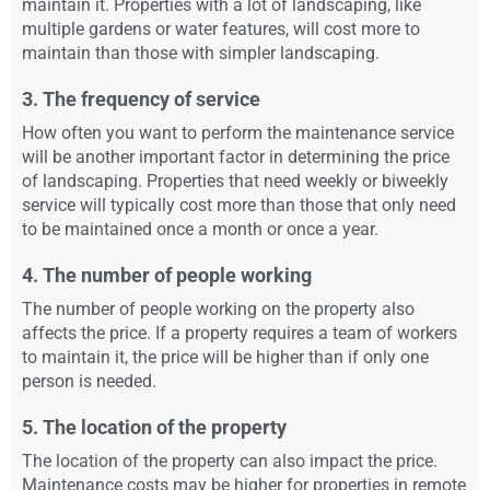
maintain it. Properties with a lot of landscaping, like
multiple gardens or water features, will cost more to
maintain than those with simpler landscaping.
3. The frequency of service
How often you want to perform the maintenance service
will be another important factor in determining the price
of landscaping. Properties that need weekly or biweekly
service will typically cost more than those that only need
to be maintained once a month or once a year.
4. The number of people working
The number of people working on the property also
affects the price. If a property requires a team of workers
to maintain it, the price will be higher than if only one
person is needed.
5. The location of the property
The location of the property can also impact the price.
Maintenance costs may be higher for properties in remote