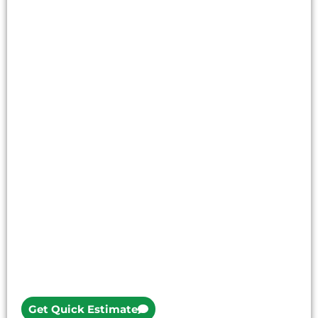
Get Quick Estimate