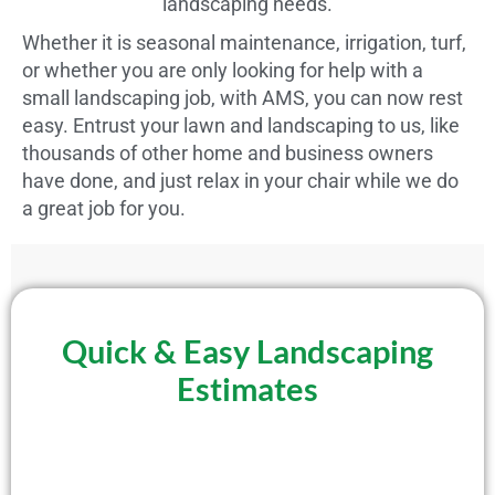
landscaping needs.
Whether it is seasonal maintenance, irrigation, turf,
or whether you are only looking for help with a
small landscaping job, with AMS, you can now rest
easy. Entrust your lawn and landscaping to us, like
thousands of other home and business owners
have done, and just relax in your chair while we do
a great job for you.
Quick & Easy Landscaping
Estimates