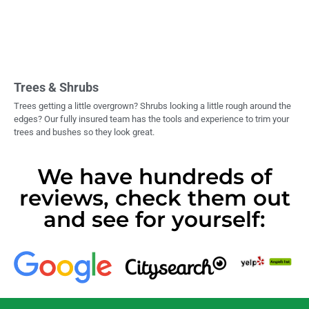
Trees & Shrubs
Trees getting a little overgrown? Shrubs looking a little rough around the
edges? Our fully insured team has the tools and experience to trim your
trees and bushes so they look great.
We have hundreds of
reviews, check them out
and see for yourself: