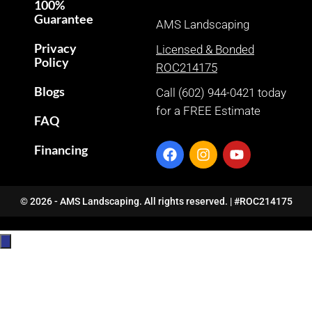
100%
Guarantee
AMS Landscaping
Privacy
Licensed & Bonded
Policy
ROC214175
Blogs
Call (602) 944-0421 today
for a FREE Estimate
FAQ
Financing
© 2026 - AMS Landscaping. All rights reserved. | #ROC214175