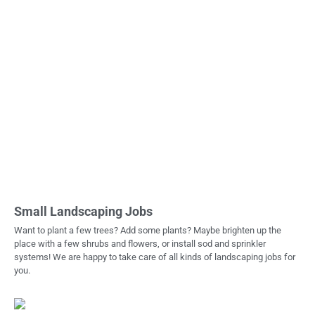
Small Landscaping Jobs
Want to plant a few trees? Add some plants? Maybe brighten up the
place with a few shrubs and flowers, or install sod and sprinkler
systems! We are happy to take care of all kinds of landscaping jobs for
you.