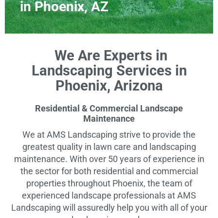
in Phoenix, AZ
We Are Experts in
Landscaping Services in
Phoenix, Arizona
Residential & Commercial Landscape
Maintenance
We at AMS Landscaping strive to provide the
greatest quality in lawn care and landscaping
maintenance. With over 50 years of experience in
the sector for both residential and commercial
properties throughout Phoenix, the team of
experienced landscape professionals at AMS
Landscaping will assuredly help you with all of your