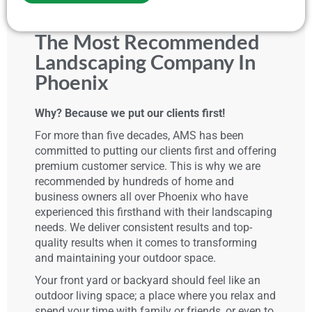
The Most Recommended
Landscaping Company In
Phoenix
Why? Because we put our clients first!
For more than five decades, AMS has been
committed to putting our clients first and offering
premium customer service. This is why we are
recommended by hundreds of home and
business owners all over Phoenix who have
experienced this firsthand with their landscaping
needs. We deliver consistent results and top-
quality results when it comes to transforming
and maintaining your outdoor space.
Your front yard or backyard should feel like an
outdoor living space; a place where you relax and
spend your time with family or friends, or even to