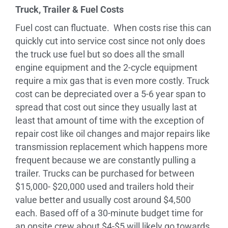
Truck, Trailer & Fuel Costs
Fuel cost can fluctuate. When costs rise this can
quickly cut into service cost since not only does
the truck use fuel but so does all the small
engine equipment and the 2-cycle equipment
require a mix gas that is even more costly. Truck
cost can be depreciated over a 5-6 year span to
spread that cost out since they usually last at
least that amount of time with the exception of
repair cost like oil changes and major repairs like
transmission replacement which happens more
frequent because we are constantly pulling a
trailer. Trucks can be purchased for between
$15,000- $20,000 used and trailers hold their
value better and usually cost around $4,500
each. Based off of a 30-minute budget time for
an onsite crew about $4-$5 will likely go towards