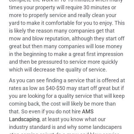
times your property will require 30 minutes or
more to properly service and really clean your
yard to make it comfortable for you to enjoy. This
is likely the reason many companies get that
mow and blow reputation, although they start off
great but then many companies will lose money
in the beginning to make a great first impression
and then be pressured to service more quickly
which will decrease the quality of service.
As you can see finding a service that is offered at
rates as low as $40-$50 may start off great but if
you are looking for a quality service that will keep
coming back, the cost will likely be more than
that. So even if you do not hire
AMS
Landscaping
, at least you know what our
industry standard is and why some landscapers