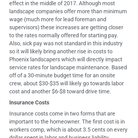
effect in the middle of 2017. Although most
landscape companies offer more than minimum
wage (much more for lead foreman and
supervisors) these increases are getting closer
to the rates normally offered for starting pay.
Also, sick pay was not standard in this industry
so it will likely bring another rise in costs to
Phoenix landscapers which will directly impact
service rates for landscape maintenance. Based
off of a 30-minute budget time for an onsite
crew, about $30-$35 will likely go towards labor
cost and another $6-$8 toward drive time.
Insurance Costs
Insurance costs come in two forms that are
important to the homeowner. The first cost is in
workers comp, which is about 3.5 cents on every
dollar spent in labor and business liability