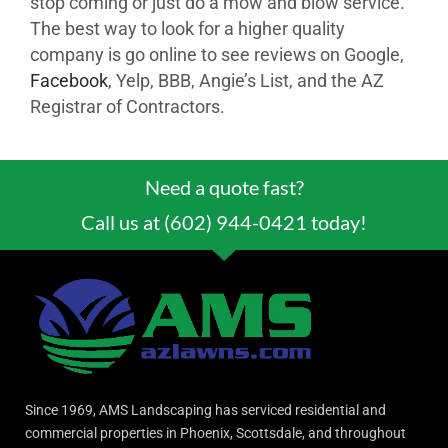
stop coming or just do a mow and blow service.
The best way to look for a higher quality
company is go online to see reviews on Google,
Facebook
, Yelp, BBB, Angie’s List, and the AZ
Registrar of Contractors.
Need a quote fast?
Call us at (602) 944-0421 today!
Since 1969, AMS Landscaping has serviced residential and
commercial properties in Phoenix, Scottsdale, and throughout