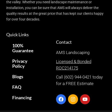
the valley. Whether you need landscape maintenance or
installation, you can be sure that AMS will always deliver the
quality results at the great price that has kept our clients happy
for over four decades.
Quick Links
Contact
100%
Guarantee
AMS Landscaping
Privacy
Licensed & Bonded
Policy
ROC214175
Blogs
Call (602) 944-0421 today
for a FREE Estimate
FAQ
Financing