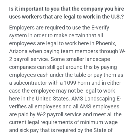
Is it important to you that the company you hire
uses workers that are legal to work in the U.S.?
Employers are required to use the E-verify
system in order to make certain that all
employees are legal to work here in Phoenix,
Arizona when paying team members through W-
2 payroll service. Some smaller landscape
companies can still get around this by paying
employees cash under the table or pay them as
a subcontractor with a 1099 Form and in either
case the employee may not be legal to work
here in the United States. AMS Landscaping E-
verifies all employees and all AMS employees
are paid by W-2 payroll service and meet all the
current legal requirements of minimum wage
and sick pay that is required by the State of