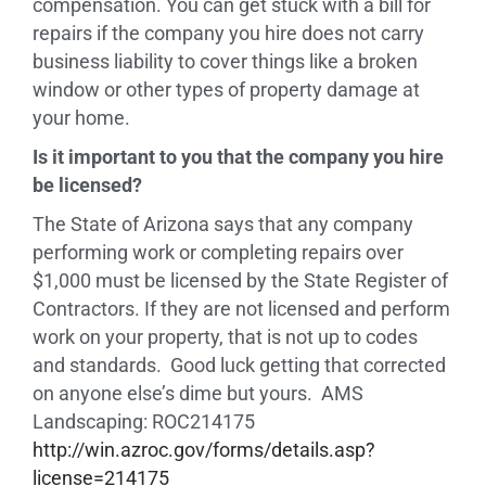
compensation. You can get stuck with a bill for
repairs if the company you hire does not carry
business liability to cover things like a broken
window or other types of property damage at
your home.
Is it important to you that the company you hire
be licensed?
The State of Arizona says that any company
performing work or completing repairs over
$1,000 must be licensed by the State Register of
Contractors. If they are not licensed and perform
work on your property, that is not up to codes
and standards. Good luck getting that corrected
on anyone else’s dime but yours. AMS
Landscaping: ROC214175
http://win.azroc.gov/forms/details.asp?
license=214175