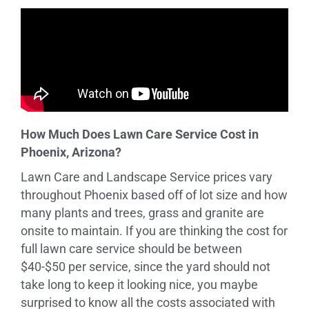
How Much Does Lawn Care Service Cost in
Phoenix, Arizona?
Lawn Care and Landscape Service prices vary
throughout Phoenix based off of lot size and how
many plants and trees, grass and granite are
onsite to maintain. If you are thinking the cost for
full lawn care service should be between
$40-$50 per service, since the yard should not
take long to keep it looking nice, you maybe
surprised to know all the costs associated with