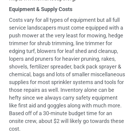
Equipment & Supply Costs
Costs vary for all types of equipment but all full
service landscapers must come equipped with a
push mower at the very least for mowing, hedge
trimmer for shrub trimming, line trimmer for
edging turf, blowers for leaf shed and cleanup,
lopers and pruners for heavier pruning, rakes,
shovels, fertilizer spreader, back pack sprayer &
chemical, bags and lots of smaller miscellaneous
supplies for most sprinkler systems and tools for
those repairs as well. Inventory alone can be
hefty since we always carry safety equipment
like first aid and goggles along with much more.
Based off of a 30-minute budget time for an
onsite crew, about $2 will likely go towards these
cost.