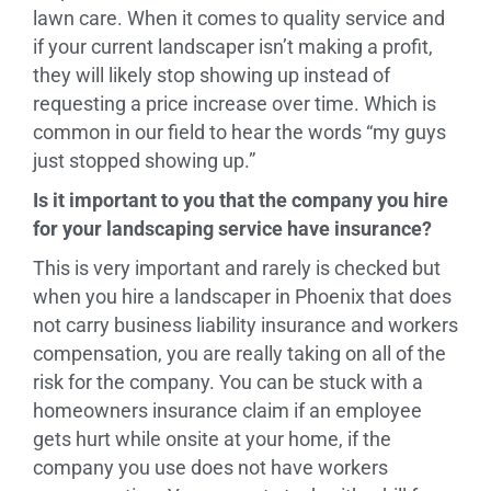
lawn care. When it comes to quality service and
if your current landscaper isn’t making a profit,
they will likely stop showing up instead of
requesting a price increase over time. Which is
common in our field to hear the words “my guys
just stopped showing up.”
Is it important to you that the company you hire
for your landscaping service have insurance?
This is very important and rarely is checked but
when you hire a landscaper in Phoenix that does
not carry business liability insurance and workers
compensation, you are really taking on all of the
risk for the company. You can be stuck with a
homeowners insurance claim if an employee
gets hurt while onsite at your home, if the
company you use does not have workers