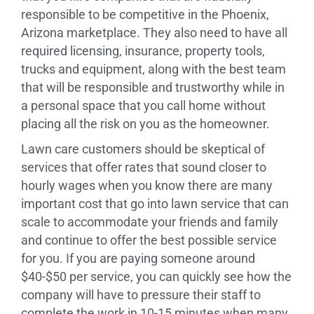
responsible to be competitive in the Phoenix,
Arizona marketplace. They also need to have all
required licensing, insurance, property tools,
trucks and equipment, along with the best team
that will be responsible and trustworthy while in
a personal space that you call home without
placing all the risk on you as the homeowner.
Lawn care customers should be skeptical of
services that offer rates that sound closer to
hourly wages when you know there are many
important cost that go into lawn service that can
scale to accommodate your friends and family
and continue to offer the best possible service
for you. If you are paying someone around
$40-$50 per service, you can quickly see how the
company will have to pressure their staff to
complete the work in 10-15 minutes when many