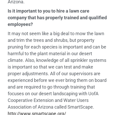
Arizona.
Is it important to you to hire a lawn care
company that has properly trained and qualified
employees?
It may not seem like a big deal to mow the lawn
and trim the trees and shrubs, but property
pruning for each species is important and can be
harmful to the plant material in our desert
climate. Also, knowledge of all sprinkler systems
is important so that we can test and make
proper adjustments. All of our supervisors are
experienced before we ever bring them on board
and are required to go through training that
focuses on our desert landscaping with UofA
Cooperative Extension and Water Users
Association of Arizona called SmartScape.
http://www.smartscape.org/