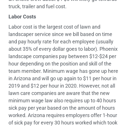
truck, trailer and fuel cost.
Labor Costs
Labor cost is the largest cost of lawn and
landscaper service since we bill based on time
and pay hourly rate for each employee (usually
about 35% of every dollar goes to labor). Phoenix
landscape companies pay between $12-$24 per
hour depending on the position and skill of the
team member. Minimum wage has gone up here
in Arizona and will go up again to $11 per hour in
2019 and $12 per hour in 2020. However, not all
lawn care companies are aware that the new
minimum wage law also requires up to 40 hours
sick pay per year based on the amount of hours
worked. Arizona requires employers offer 1-hour
of sick pay for every 30 hours worked which took