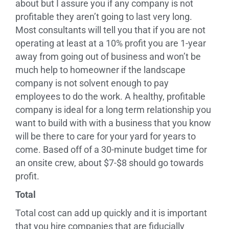
about but I assure you if any company is not
profitable they aren’t going to last very long.
Most consultants will tell you that if you are not
operating at least at a 10% profit you are 1-year
away from going out of business and won’t be
much help to homeowner if the landscape
company is not solvent enough to pay
employees to do the work. A healthy, profitable
company is ideal for a long term relationship you
want to build with with a business that you know
will be there to care for your yard for years to
come. Based off of a 30-minute budget time for
an onsite crew, about $7-$8 should go towards
profit.
Total
Total cost can add up quickly and it is important
that you hire companies that are fiducially