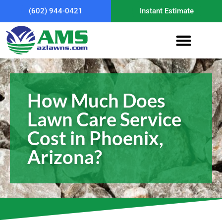
(602) 944-0421
Instant Estimate
How Much Does
Lawn Care Service
Cost in Phoenix,
Arizona?