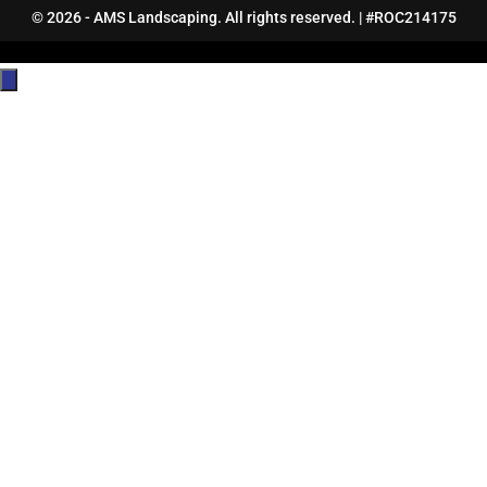
© 2026 - AMS Landscaping. All rights reserved. | #ROC214175