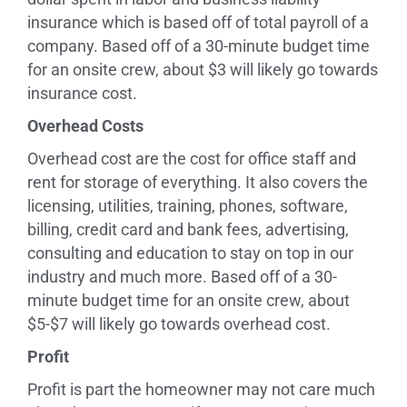
insurance which is based off of total payroll of a
company. Based off of a 30-minute budget time
for an onsite crew, about $3 will likely go towards
insurance cost.
Overhead Costs
Overhead cost are the cost for office staff and
rent for storage of everything. It also covers the
licensing, utilities, training, phones, software,
billing, credit card and bank fees, advertising,
consulting and education to stay on top in our
industry and much more. Based off of a 30-
minute budget time for an onsite crew, about
$5-$7 will likely go towards overhead cost.
Profit
Profit is part the homeowner may not care much