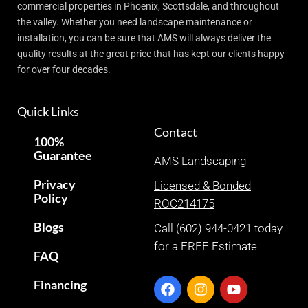
commercial properties in Phoenix, Scottsdale, and throughout
the valley. Whether you need landscape maintenance or
installation, you can be sure that AMS will always deliver the
quality results at the great price that has kept our clients happy
for over four decades.
Quick Links
Contact
100%
Guarantee
AMS Landscaping
Privacy
Licensed & Bonded
Policy
ROC214175
Blogs
Call (602) 944-0421 today
for a FREE Estimate
FAQ
Financing