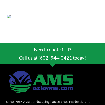
plane, the Spirit of St. Louis, as a way to
welcome the pilot to Tucson.
Need a quote fast?
Call us at (602) 944-0421 today!
Since 1969, AMS Landscaping has serviced residential and