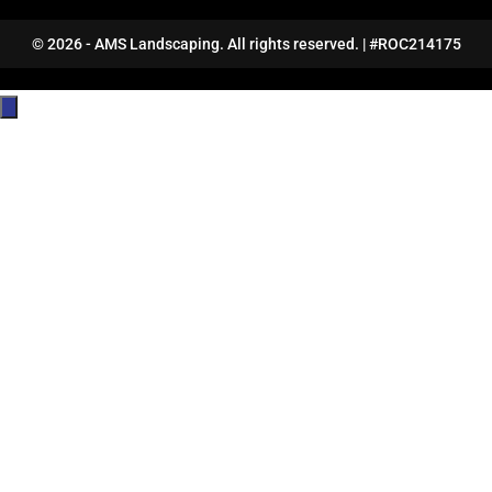
© 2026 - AMS Landscaping. All rights reserved. | #ROC214175