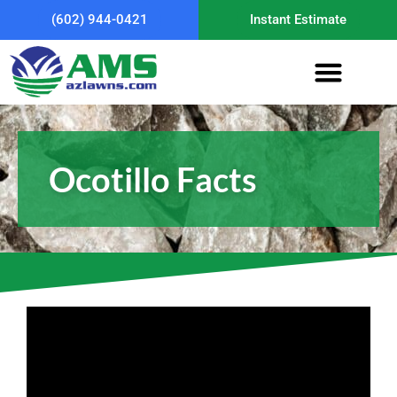
(602) 944-0421
Instant Estimate
Ocotillo Facts