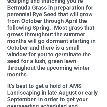
scalping and thatching you’re
Bermuda Grass in preparation for
perennial Rye Seed that will grow
from October through April the
following Spring. Most grass that
grows throughout the summer
months will go dormant starting in
October and there is a small
window for you to germinate the
seed for a lush, green lawn
throughout the upcoming winter
months.
It’s best to get a hold of AMS
Landscaping in late August or early
September, in order to get your
overseeding scheduled and