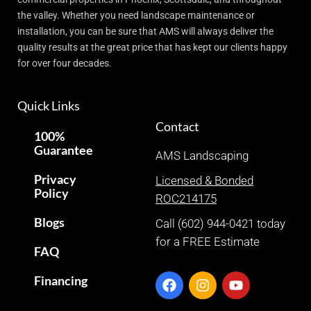
the valley. Whether you need landscape maintenance or
installation, you can be sure that AMS will always deliver the
quality results at the great price that has kept our clients happy
for over four decades.
Quick Links
Contact
100%
Guarantee
AMS Landscaping
Privacy
Licensed & Bonded
Policy
ROC214175
Blogs
Call (602) 944-0421 today
for a FREE Estimate
FAQ
Financing