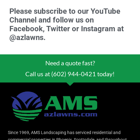
Please subscribe to our YouTube
Channel and follow us on
Facebook, Twitter or Instagram at
@azlawns.
Need a quote fast?
Call us at (602) 944-0421 today!
Since 1969, AMS Landscaping has serviced residential and
commercial properties in Phoenix, Scottsdale, and throughout