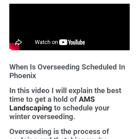
When Is Overseeding Scheduled In
Phoenix
In this video I will explain the best
time to get a hold of
AMS
Landscaping
to schedule your
winter overseeding.
Overseeding is the process of