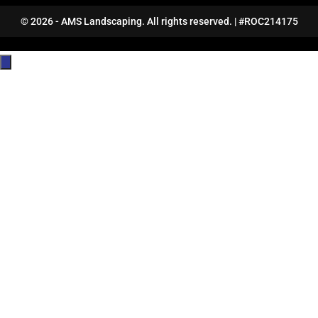
© 2026 - AMS Landscaping. All rights reserved. | #ROC214175