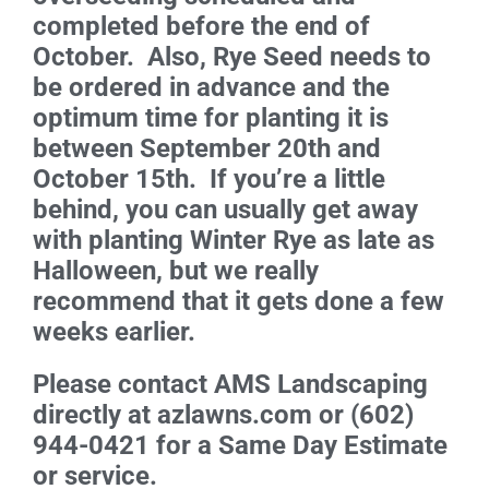
completed before the end of
October. Also, Rye Seed needs to
be ordered in advance and the
optimum time for planting it is
between September 20th and
October 15th. If you’re a little
behind, you can usually get away
with planting Winter Rye as late as
Halloween, but we really
recommend that it gets done a few
weeks earlier.
Please contact AMS Landscaping
directly at azlawns.com or (602)
944-0421 for a Same Day Estimate
or service.