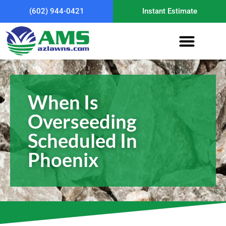
(602) 944-0421
Instant Estimate
When Is
Overseeding
Scheduled In
Phoenix