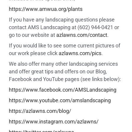
https://www.amwua.org/plants
If you have any landscaping questions please
contact AMS Landscaping at (602) 944-0421 or
go to our website at
azlawns.com/contact
.
If you would like to see some current pictures of
our work please click
azlawns.com/pics
.
We also offer many other landscaping services
and offer great tips and offers on our Blog,
Facebook and YouTube pages (see links below):
https://www.facebook.com/
AMSLandscaping
https://www.youtube.com/
amslandscaping
https://azlawns.com/blog/
https://www.instagram.com/
azlawns/