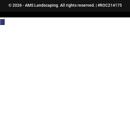
© 2026 - AMS Landscaping. All rights reserved. | #ROC214175