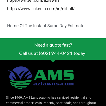
https://twitter.com/azlawns
https://www.linkedin.com/in/
elihall/
Home Of The Instant Same Day Estimate!
Need a quote fast?
Call us at (602) 944-0421 today!
Since 1969, AMS Landscaping has serviced residential and
commercial properties in Phoenix, Scottsdale, and throughout