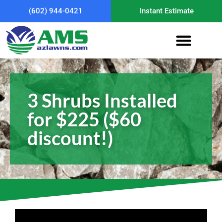
(602) 944-0421
Instant Estimate
3 Shrubs Installed
for $225 ($60
discount!)