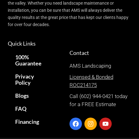
the valley. Whether you need landscape maintenance or
installation, you can be sure that AMS will always deliver the
quality results at the great price that has kept our clients happy
for over four decades.
Quick Links
Contact
100%
Guarantee
AMS Landscaping
Privacy
Licensed & Bonded
Policy
ROC214175
Blogs
Call (602) 944-0421 today
for a FREE Estimate
FAQ
Financing