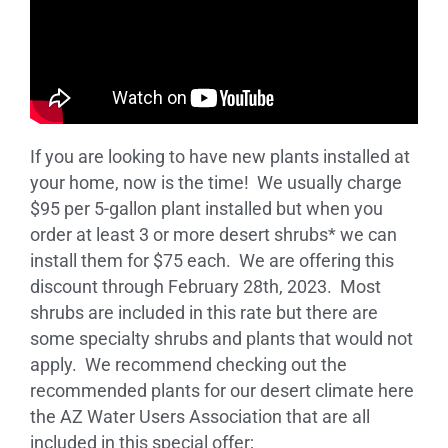
If you are looking to have new plants installed at
your home, now is the time! We usually charge
$95 per 5-gallon plant installed but when you
order at least 3 or more desert shrubs* we can
install them for $75 each. We are offering this
discount through February 28th, 2023. Most
shrubs are included in this rate but there are
some specialty shrubs and plants that would not
apply. We recommend checking out the
recommended plants for our desert climate here
the AZ Water Users Association that are all
included in this special offer;