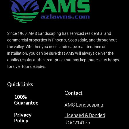
Since 1969, AMS Landscaping has serviced residential and
commercial properties in Phoenix, Scottsdale, and throughout
the valley. Whether you need landscape maintenance or
installation, you can be sure that AMS will always deliver the
quality results at the great price that has kept our clients happy
for over four decades.
Quick Links
Contact
100%
Guarantee
AMS Landscaping
Privacy
Licensed & Bonded
Policy
ROC214175