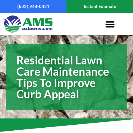
(602) 944-0421
Instant Estimate
Residential Lawn
Care Maintenance
Tips To Improve
Curb Appeal