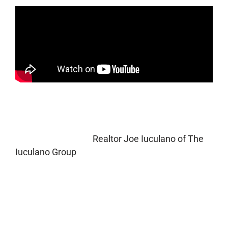
Do you have a green thumb and are looking for
residential lawn care maintenance tips to
improve curb appeal? Please watch a recent
interview I did with
Realtor Joe Iuculano of The
Iuculano Group
in Scottsdale, AZ.
In this informative video we discuss lawn care
and landscaping tips to improve a home’s curb
appeal and simple things to look for when
purchasing (or selling) a new home. First
impressions are everything! Learn how to make