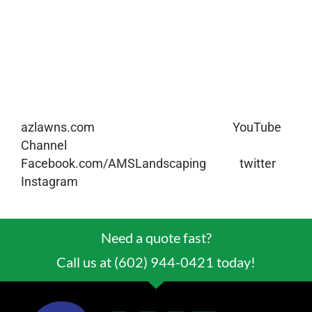
the outside of your home warm and inviting to
friends and family or to potential home buyers.
If you have any other lawn care or landscaping
questions or what’s included in our regular
landscape maintenance please give us a call at
(602) 944-0421 or check out our website,
azlawns.com
. Please subscribe to our
YouTube
Channel
and you can also follow us on
Facebook.com/AMSLandscaping
or on
twitter
,
Instagram
, and Snapchat at @azlawns.
Need a quote fast?
Call us at (602) 944-0421 today!