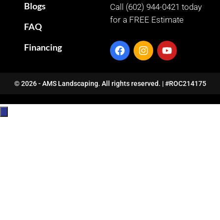
Blogs
Call (602) 944-0421 today
for a FREE Estimate
FAQ
Financing
© 2026 - AMS Landscaping. All rights reserved. | #ROC214175