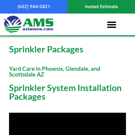
(602) 944-0421
Instant Estimate
Sprinkler Packages
Yard Care in Phoenix, Glendale, and
Scottsdale AZ
Sprinkler System Installation
Packages