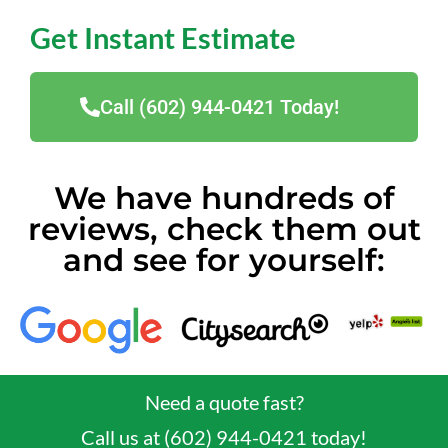
Get Instant Estimate
Call (602) 944-0421 Today!
We have hundreds of
reviews, check them out
and see for yourself:
Need a quote fast?
Call us at (602) 944-0421 today!