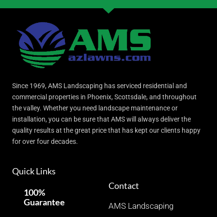
Since 1969, AMS Landscaping has serviced residential and
commercial properties in Phoenix, Scottsdale, and throughout
the valley. Whether you need landscape maintenance or
installation, you can be sure that AMS will always deliver the
quality results at the great price that has kept our clients happy
for over four decades.
Quick Links
Contact
100%
Guarantee
AMS Landscaping