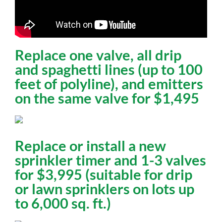
Replace one valve, all drip
and spaghetti lines (up to 100
feet of polyline), and emitters
on the same valve for $1,495
Replace or install a new
sprinkler timer and 1-3 valves
for $3,995 (suitable for drip
or lawn sprinklers on lots up
to 6,000 sq. ft.)