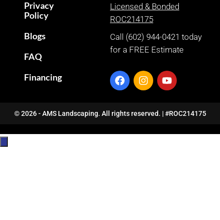
Privacy
Licensed & Bonded
Policy
ROC214175
Blogs
Call (602) 944-0421 today
for a FREE Estimate
FAQ
Financing
© 2026 - AMS Landscaping. All rights reserved. | #ROC214175