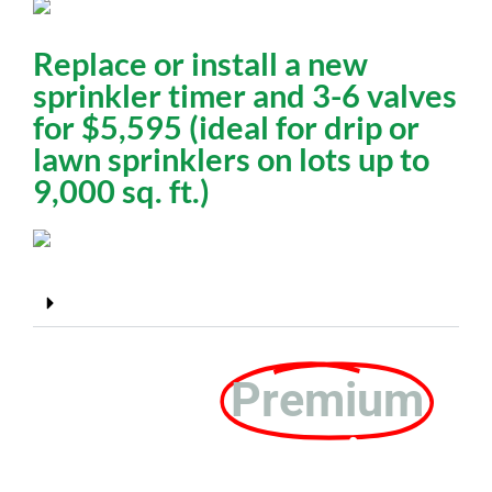
Replace or install a new
sprinkler timer and 3-6 valves
for $5,595 (ideal for drip or
lawn sprinklers on lots up to
9,000 sq. ft.)
Larger lots need an on-site estimate*
We Offer
Premium
Customer Service