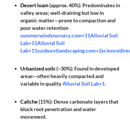
Desert loam
(approx. 40%): Predominates in
valley areas; well-draining but low in
organic matter—prone to compaction and
poor water retention
summerwindsnursery.com+11Alluvial Soil
Lab+11Alluvial Soil
Lab+11
sunburstlandscaping.com+2sciencedire
Urbanized soils
(~30%): Found in developed
areas—often heavily compacted and
variable in quality
Alluvial Soil Lab+1
.
Caliche
(15%): Dense carbonate layers that
block root penetration and water
movement.