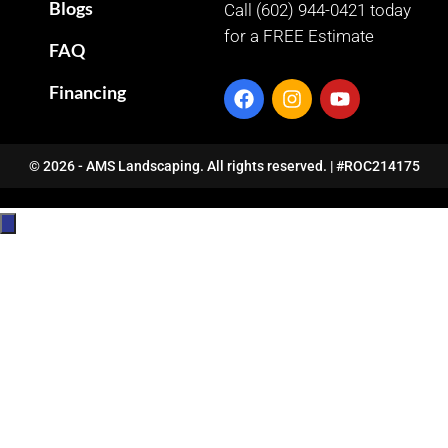
Blogs
Call (602) 944-0421 today
for a FREE Estimate
FAQ
Financing
© 2026 - AMS Landscaping. All rights reserved. | #ROC214175