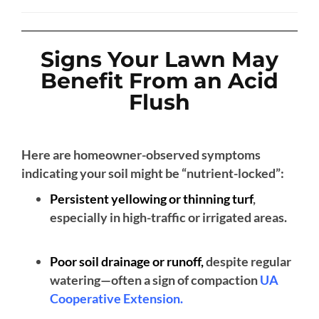
Signs Your Lawn May
Benefit From an Acid
Flush
Here are homeowner-observed symptoms
indicating your soil might be “nutrient-locked”:
Persistent yellowing or thinning turf
,
especially in high-traffic or irrigated areas.
Poor soil drainage or runoff,
despite regular
watering—often a sign of compaction
UA
Cooperative Extension
.