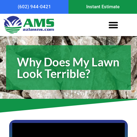
(602) 944-0421
Instant Estimate
Why Does My Lawn
Look Terrible?