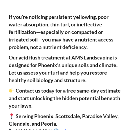
If you’re noticing persistent yellowing, poor
water absorption, thin turf, or ineffective
fertilization—especially on compacted or
irrigated soil—you may have a nutrient access
problem, not a nutrient deficiency.
Our acid flush treatment at AMS Landscaping is
designed for Phoenix’s unique soils and climate.
Let us assess your turf and help you restore
healthy soil biology and structure.
Contact us today for a free same-day estimate
and start unlocking the hidden potential beneath
your lawn.
Serving Phoenix, Scottsdale, Paradise Valley,
Glendale, and Peoria.