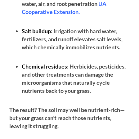
water, air, and root penetration
UA
Cooperative Extension.
Salt buildup
: Irrigation with hard water,
fertilizers, and runoff elevates salt levels,
which chemically immobilizes nutrients.
Chemical residues
: Herbicides, pesticides,
and other treatments can damage the
microorganisms that naturally cycle
nutrients back to your grass.
The result? The soil may well be nutrient-rich—
but your grass can’t reach those nutrients,
leaving it struggling.