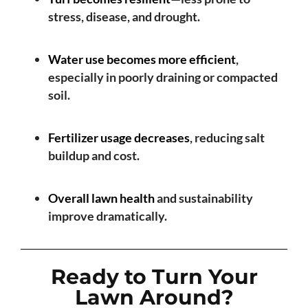
stress, disease, and drought.
Water use becomes more efficient
,
especially in poorly draining or compacted
soil.
Fertilizer usage decreases
, reducing salt
buildup and cost.
Overall lawn health
and sustainability
improve dramatically.
Ready to Turn Your
Lawn Around?