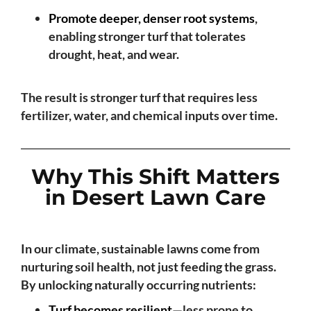
Promote deeper, denser root systems
,
enabling stronger turf that tolerates
drought, heat, and wear.
The result is stronger turf that requires less
fertilizer, water, and chemical inputs over time.
Why This Shift Matters
in Desert Lawn Care
In our climate, sustainable lawns come from
nurturing soil health, not just feeding the grass.
By unlocking naturally occurring nutrients:
Turf becomes resilient
—less prone to