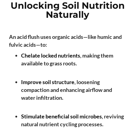
Unlocking Soil Nutrition
Naturally
An acid flush uses organic acids—like humic and
fulvic acids—to:
Chelate locked nutrients
, making them
available to grass roots.
Improve soil structure
, loosening
compaction and enhancing airflow and
water infiltration.
Stimulate beneficial soil microbes
, reviving
natural nutrient cycling processes.