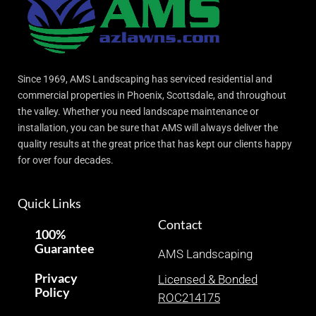
Since 1969, AMS Landscaping has serviced residential and
commercial properties in Phoenix, Scottsdale, and throughout
the valley. Whether you need landscape maintenance or
installation, you can be sure that AMS will always deliver the
quality results at the great price that has kept our clients happy
for over four decades.
Quick Links
Contact
100%
Guarantee
AMS Landscaping
Privacy
Licensed & Bonded
Policy
ROC214175