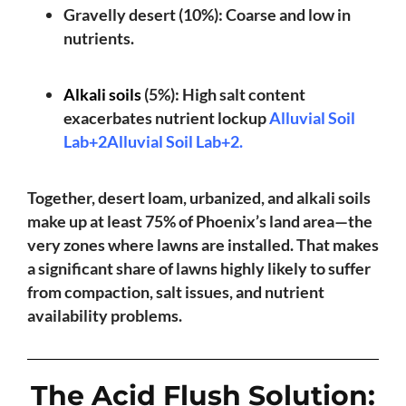
Gravelly desert (10%): Coarse and low in
nutrients.
Alkali soils
(5%): High salt content
exacerbates nutrient lockup
Alluvial Soil
Lab+2Alluvial Soil Lab+2
.
Together, desert loam, urbanized, and alkali soils
make up at least 75% of Phoenix’s land area—the
very zones where lawns are installed. That makes
a significant share of lawns highly likely to suffer
from compaction, salt issues, and nutrient
availability problems.
The Acid Flush Solution: