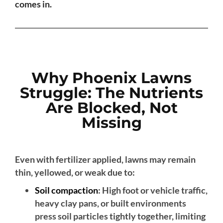
comes in.
Why Phoenix Lawns
Struggle: The Nutrients
Are Blocked, Not
Missing
Even with fertilizer applied, lawns may remain
thin, yellowed, or weak due to:
Soil compaction
: High foot or vehicle traffic,
heavy clay pans, or built environments
press soil particles tightly together, limiting