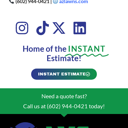
(602) 944-0421 |
azlawns.com
Home of the
INSTANT
Estimate!
INSTANT ESTIMATE
Need a quote fast?
Call us at (602) 944-0421 today!