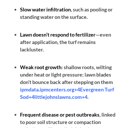
Slow water infiltration
, such as pooling or
standing water on the surface.
Lawn doesn’t respond to fertilizer
—even
after application, the turf remains
lackluster.
Weak root growth
: shallow roots, wilting
under heat or light pressure; lawn blades
don’t bounce back after stepping on them
ipmdata.ipmcenters.org+4Evergreen Turf
Sod+4littlejohnslawns.com+4
.
Frequent disease or pest outbreaks
, linked
to poor soil structure or compaction