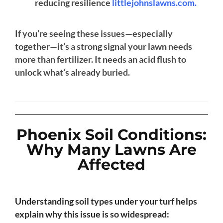
reducing resilience
littlejohnslawns.com
.
If you’re seeing these issues—especially
together—it’s a strong signal your lawn needs
more than fertilizer. It needs an acid flush to
unlock what’s already buried.
Phoenix Soil Conditions:
Why Many Lawns Are
Affected
Understanding soil types under your turf helps
explain why this issue is so widespread: