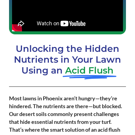
Unlocking the Hidden
Nutrients in Your Lawn
Using an
Acid Flush
Most lawns in Phoenix aren’t hungry—they’re
hindered. The nutrients are there—but blocked.
Our desert soils commonly present challenges
that hide essential nutrients from your turf.
That’s where the smart solution of an acid flush