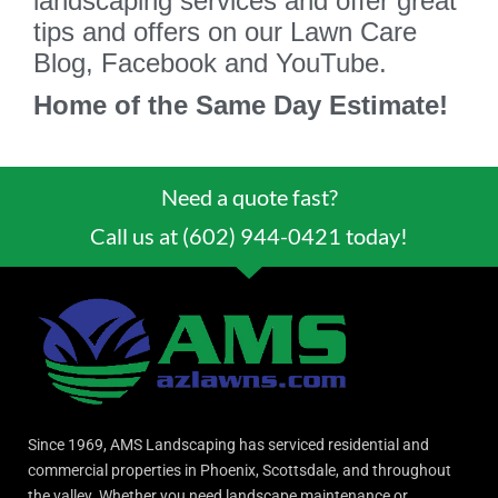
landscaping services and offer great
tips and offers on our Lawn Care
Blog, Facebook and YouTube.
Home of the Same Day Estimate!
Need a quote fast?
Call us at (602) 944-0421 today!
Since 1969, AMS Landscaping has serviced residential and
commercial properties in Phoenix, Scottsdale, and throughout
the valley. Whether you need landscape maintenance or