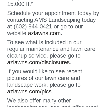
15,000 ft.²
Schedule your appointment today by
contacting AMS Landscaping today
at (602) 944-0421 or go to our
website
azlawns.com
.
To see what is included in our
regular maintenance and lawn care
cleanup service, please go to
azlawns.com/disclosures
.
If you would like to see recent
pictures of our lawn care and
landscape work, please go to
azlawns.com/pics
.
We also offer many other