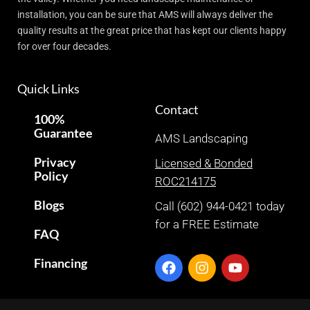
installation, you can be sure that AMS will always deliver the
quality results at the great price that has kept our clients happy
for over four decades.
Quick Links
Contact
100%
Guarantee
AMS Landscaping
Privacy
Licensed & Bonded
Policy
ROC214175
Blogs
Call (602) 944-0421 today
for a FREE Estimate
FAQ
Financing