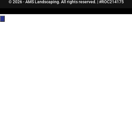
© 2026 - AMS Landscaping. All rights reserved. | #ROC214175