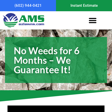
(602) 944-0421
Instant Estimate
No Weeds for 6
Months – We
Guarantee It!