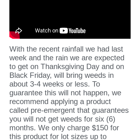
With the recent rainfall we had last
week and the rain we are expected
to get on Thanksgiving Day and on
Black Friday, will bring weeds in
about 3-4 weeks or less. To
guarantee this will not happen, we
recommend applying a product
called pre-emergent that guarantees
you will not get weeds for six (6)
months. We only charge $150 for
this product for lot sizes up to