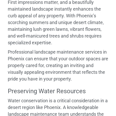
First impressions matter, and a beautifully
maintained landscape instantly enhances the
curb appeal of any property. With Phoenix’s
scorching summers and unique desert climate,
maintaining lush green lawns, vibrant flowers,
and well-manicured trees and shrubs requires
specialized expertise.
Professional landscape maintenance services in
Phoenix can ensure that your outdoor spaces are
properly cared for, creating an inviting and
visually appealing environment that reflects the
pride you have in your property.
Preserving Water Resources
Water conservation is a critical consideration in a
desert region like Phoenix. A knowledgeable
landscape maintenance team understands the