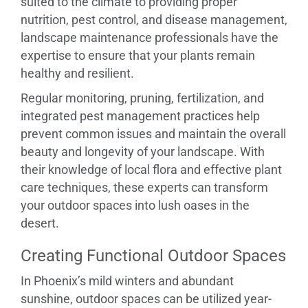
suited to the climate to providing proper
nutrition, pest control, and disease management,
landscape maintenance professionals have the
expertise to ensure that your plants remain
healthy and resilient.
Regular monitoring, pruning, fertilization, and
integrated pest management practices help
prevent common issues and maintain the overall
beauty and longevity of your landscape. With
their knowledge of local flora and effective plant
care techniques, these experts can transform
your outdoor spaces into lush oases in the
desert.
Creating Functional Outdoor Spaces
In Phoenix’s mild winters and abundant
sunshine, outdoor spaces can be utilized year-