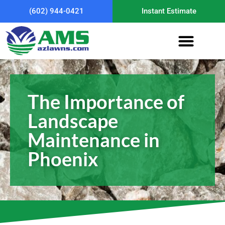
(602) 944-0421
Instant Estimate
The Importance of
Landscape
Maintenance in
Phoenix