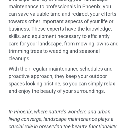
maintenance to professionals in Phoenix, you
can save valuable time and redirect your efforts
towards other important aspects of your life or
business. These experts have the knowledge,
skills, and equipment necessary to efficiently
care for your landscape, from mowing lawns and
trimming trees to weeding and seasonal
cleanups.
With their regular maintenance schedules and
proactive approach, they keep your outdoor
spaces looking pristine, so you can simply relax
and enjoy the beauty of your surroundings.
In Phoenix, where nature’s wonders and urban
living converge, landscape maintenance plays a
crucial role in preserving the beauty, functionality,