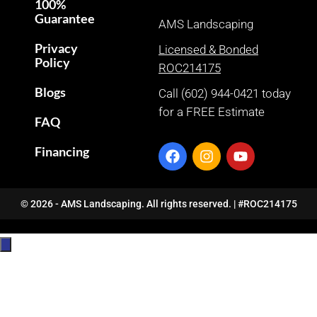
100%
Guarantee
AMS Landscaping
Privacy
Licensed & Bonded
Policy
ROC214175
Blogs
Call (602) 944-0421 today
for a FREE Estimate
FAQ
Financing
© 2026 - AMS Landscaping. All rights reserved. | #ROC214175