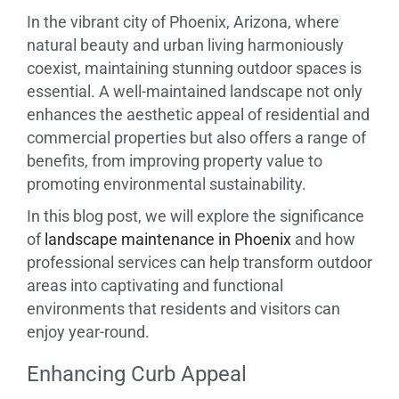
In the vibrant city of Phoenix, Arizona, where
natural beauty and urban living harmoniously
coexist, maintaining stunning outdoor spaces is
essential. A well-maintained landscape not only
enhances the aesthetic appeal of residential and
commercial properties but also offers a range of
benefits, from improving property value to
promoting environmental sustainability.
In this blog post, we will explore the significance
of
landscape maintenance in Phoenix
and how
professional services can help transform outdoor
areas into captivating and functional
environments that residents and visitors can
enjoy year-round.
Enhancing Curb Appeal