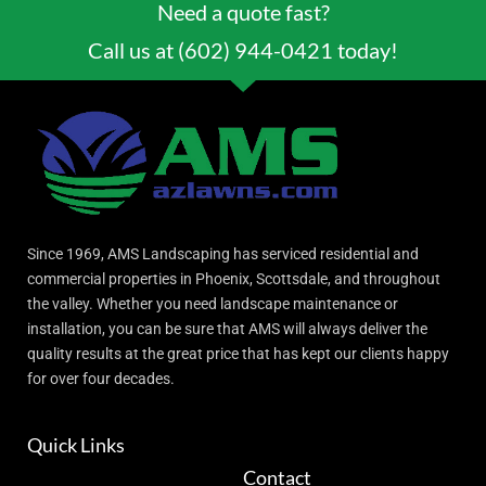
Need a quote fast?
Call us at (602) 944-0421 today!
Since 1969, AMS Landscaping has serviced residential and
commercial properties in Phoenix, Scottsdale, and throughout
the valley. Whether you need landscape maintenance or
installation, you can be sure that AMS will always deliver the
quality results at the great price that has kept our clients happy
for over four decades.
Quick Links
Contact