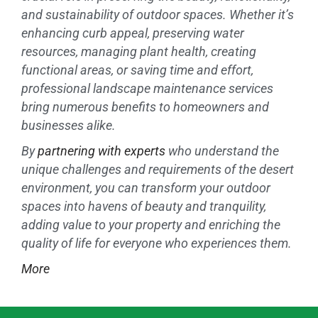
and sustainability of outdoor spaces. Whether it’s
enhancing curb appeal, preserving water
resources, managing plant health, creating
functional areas, or saving time and effort,
professional landscape maintenance services
bring numerous benefits to homeowners and
businesses alike.
By
partnering with experts
who understand the
unique challenges and requirements of the desert
environment, you can transform your outdoor
spaces into havens of beauty and tranquility,
adding value to your property and enriching the
quality of life for everyone who experiences them.
More