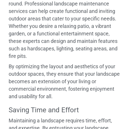
round. Professional landscape maintenance
services can help create functional and inviting
outdoor areas that cater to your specific needs.
Whether you desire a relaxing patio, a vibrant
garden, or a functional entertainment space,
these experts can design and maintain features
such as hardscapes, lighting, seating areas, and
fire pits.
By optimizing the layout and aesthetics of your
outdoor spaces, they ensure that your landscape
becomes an extension of your living or
commercial environment, fostering enjoyment
and usability for all.
Saving Time and Effort
Maintaining a landscape requires time, effort,
and expertise. By entrusting your landscape