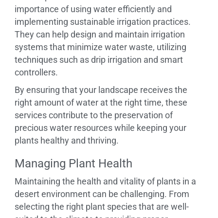
importance of using water efficiently and
implementing sustainable irrigation practices.
They can help design and maintain irrigation
systems that minimize water waste, utilizing
techniques such as drip irrigation and smart
controllers.
By ensuring that your landscape receives the
right amount of water at the right time, these
services contribute to the preservation of
precious water resources while keeping your
plants healthy and thriving.
Managing Plant Health
Maintaining the health and vitality of plants in a
desert environment can be challenging. From
selecting the right plant species that are well-