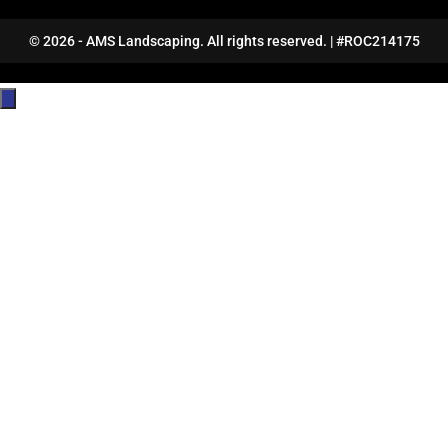
© 2026 - AMS Landscaping. All rights reserved. | #ROC214175