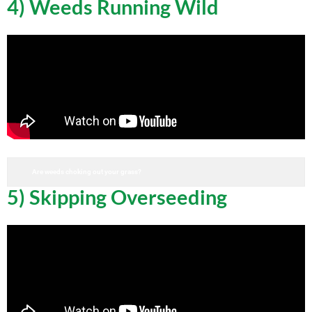
4) Weeds Running Wild
Are weeds choking out your grass?
5) Skipping Overseeding