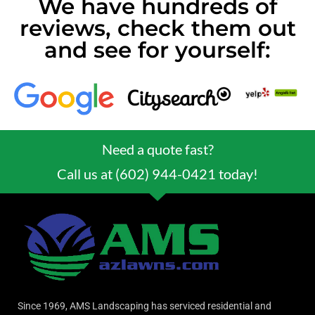
We have hundreds of
reviews, check them out
and see for yourself:
Need a quote fast?
Call us at (602) 944-0421 today!
Since 1969, AMS Landscaping has serviced residential and