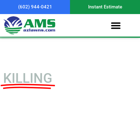
(602) 944-0421
Instant Estimate
5 Things That Are
KILLING
Your Lawn in
Arizona
1) Unlocking Hidden
Nutrients Using an