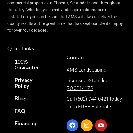
commercial properties in Phoenix, Scottsdale, and throughout
the valley. Whether you need landscape maintenance or
installation, you can be sure that AMS will always deliver the
quality results at the great price that has kept our clients happy
for over four decades.
Quick Links
Contact
100%
Guarantee
AMS Landscaping
Privacy
Licensed & Bonded
Policy
ROC214175
Blogs
Call (602) 944-0421 today
for a FREE Estimate
FAQ
Financing