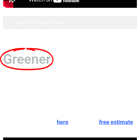
Is your lawn turning brown in winter?
Do you want a
Greener
lawn without
going through the
hassle of getting
there?
You can give us a call
here
, schedule a
free estimate
,
or fill out an instant online estimate below!