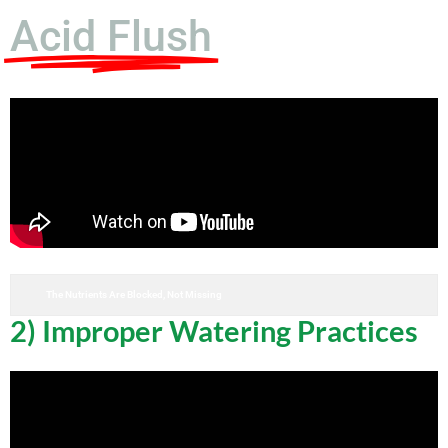
Acid Flush
The Nutrients Are Blocked, Not Missing
2) Improper Watering Practices