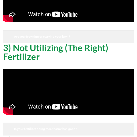
Are you drowning or starving your lawn?
3) Not Utilizing (The Right)
Fertilizer
Is your fertilizer doing more harm than good?