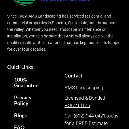
Since 1969, AMS Landscaping has serviced residential and
commercial properties in Phoenix, Scottsdale, and throughout
the valley. Whether you need landscape maintenance or
installation, you can be sure that AMS will always deliver the
quality results at the great price that has kept our clients happy
for over four decades.
Quick Links
Contact
100%
Guarantee
AMS Landscaping
Privacy
Licensed & Bonded
Policy
ROC214175
Blogs
Call (602) 944-0421 today
for a FREE Estimate
FAQ