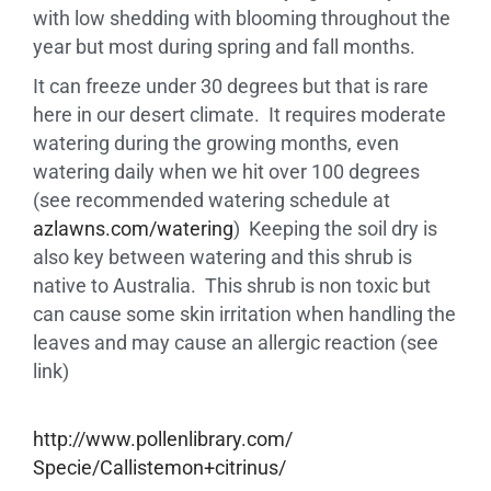
with low shedding with blooming throughout the
year but most during spring and fall months.
It can freeze under 30 degrees but that is rare
here in our desert climate. It requires moderate
watering during the growing months, even
watering daily when we hit over 100 degrees
(see recommended watering schedule at
azlawns.com/watering
) Keeping the soil dry is
also key between watering and this shrub is
native to Australia. This shrub is non toxic but
can cause some skin irritation when handling the
leaves and may cause an allergic reaction (see
link)
http://www.pollenlibrary.com/
Specie/Callistemon+citrinus/