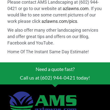
Please contact AMS Landscaping at (602) 944-
0421 or go to our website at
azlawns.com
. If you
would like to see some current pictures of our
work please click
azlawns.com/pics
.
We also offer many other landscaping services
and offer great tips and offers on our Blog,
Facebook and YouTube.
Home Of The Instant Same Day Estimate!
Need a quote fast?
Call us at (602) 944-0421 today!