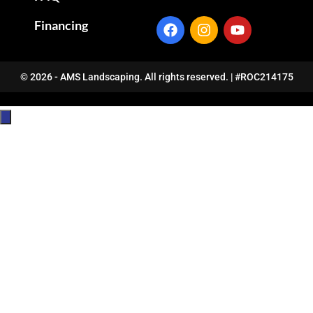
Financing
© 2026 - AMS Landscaping. All rights reserved. | #ROC214175