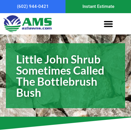
(602) 944-0421
Instant Estimate
Little John Shrub
Sometimes Called
The Bottlebrush
Bush