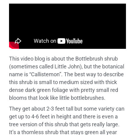
This video blog is about the Bottlebrush shrub
(sometimes called Little John), but the botanical
name is “Callistemon”. The best way to describe
this shrub is small to medium sized with thick
dense dark green foliage with pretty small red
blooms that look like little bottlebrushes.
They get about 2-3 feet tall but some variety can
get up to 4-6 feet in height and there is even a
tree version of this shrub that gets really large.
It’s a thornless shrub that stays green all year