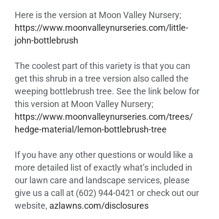
Here is the version at Moon Valley Nursery;
https://www.
moonvalleynurseries.com/
little-
john-bottlebrush
The coolest part of this variety is that you can
get this shrub in a tree version also called the
weeping bottlebrush tree. See the link below for
this version at Moon Valley Nursery;
https://www.
moonvalleynurseries.com/trees/
hedge-material/lemon-
bottlebrush-tree
If you have any other questions or would like a
more detailed list of exactly what’s included in
our lawn care and landscape services, please
give us a call at (602) 944-0421 or check out our
website,
azlawns.com/disclosures