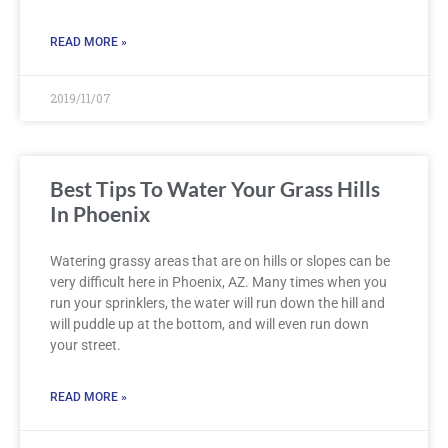
READ MORE »
2019/11/07
Best Tips To Water Your Grass Hills
In Phoenix
Watering grassy areas that are on hills or slopes can be
very difficult here in Phoenix, AZ. Many times when you
run your sprinklers, the water will run down the hill and
will puddle up at the bottom, and will even run down
your street.
READ MORE »