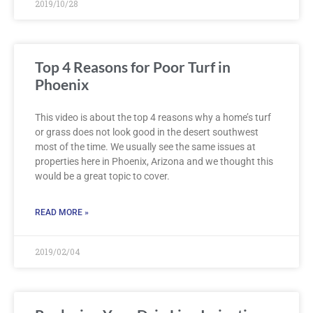
2019/10/28
Top 4 Reasons for Poor Turf in
Phoenix
This video is about the top 4 reasons why a home’s turf
or grass does not look good in the desert southwest
most of the time. We usually see the same issues at
properties here in Phoenix, Arizona and we thought this
would be a great topic to cover.
READ MORE »
2019/02/04