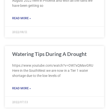
August 2022 here in Phoenix and With all the rains we
have been getting so
READ MORE »
2022/08/11
Watering Tips During A Drought
https://www.youtube.com/watch?v=OW7xQMavGRU
Here in the SouthWest we are now in a Tier 1 water
shortage due to the low levels of
READ MORE »
2022/07/13