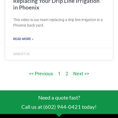
Replacing Your Drip Line Irrigation
in Phoenix
This video is our team replacing a drip line irrigation in a
Phoenix back yard.
READ MORE »
2018/07/31
<< Previous
1
2
Next >>
Need a quote fast?
Call us at (602) 944-0421 today!