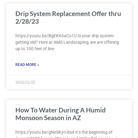
Drip System Replacement Offer thru
2/28/23
https://youtu.be/BgEK65aCo1U Is your drip system
getting old? Here at AMS Landscaping, we are offering
up to 100 feet of line
READ MORE »
2022/12/22
How To Water During A Humid
Monsoon Season in AZ
https://youtu.be/gNeSKyn-8s4 It’s the beginning of