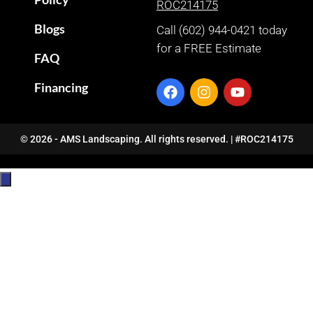
ROC214175
Blogs
Call (602) 944-0421 today
for a FREE Estimate
FAQ
Financing
© 2026 - AMS Landscaping. All rights reserved. | #ROC214175