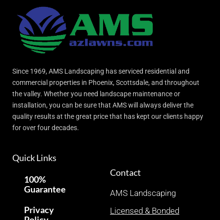
Since 1969, AMS Landscaping has serviced residential and
commercial properties in Phoenix, Scottsdale, and throughout
the valley. Whether you need landscape maintenance or
installation, you can be sure that AMS will always deliver the
quality results at the great price that has kept our clients happy
for over four decades.
Quick Links
Contact
100%
Guarantee
AMS Landscaping
Privacy
Licensed & Bonded
Policy