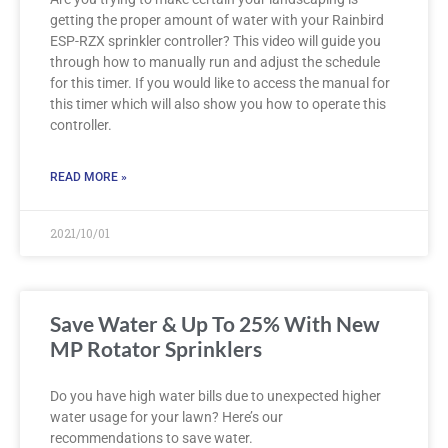
getting the proper amount of water with your Rainbird
ESP-RZX sprinkler controller? This video will guide you
through how to manually run and adjust the schedule
for this timer. If you would like to access the manual for
this timer which will also show you how to operate this
controller.
READ MORE »
2021/10/01
Save Water & Up To 25% With New
MP Rotator Sprinklers
Do you have high water bills due to unexpected higher
water usage for your lawn? Here’s our
recommendations to save water.