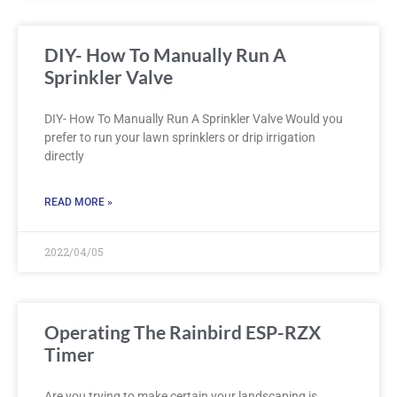
DIY- How To Manually Run A
Sprinkler Valve
DIY- How To Manually Run A Sprinkler Valve Would you
prefer to run your lawn sprinklers or drip irrigation
directly
READ MORE »
2022/04/05
Operating The Rainbird ESP-RZX
Timer
Are you trying to make certain your landscaping is