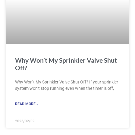
Why Won’t My Sprinkler Valve Shut
Off?
Why Won’t My Sprinkler Valve Shut Off? If your sprinkler
system won’t stop running even when the timer is off,
READ MORE »
2026/02/09