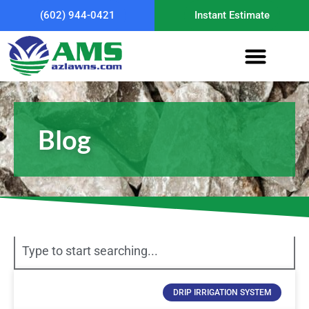
(602) 944-0421
Instant Estimate
Blog
DRIP IRRIGATION SYSTEM